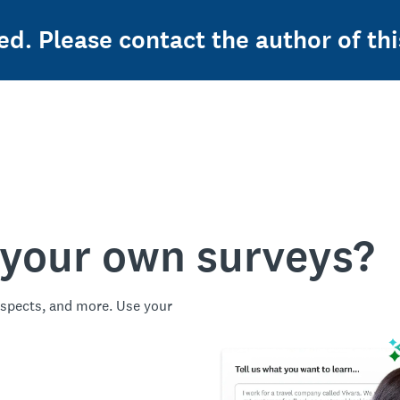
ed. Please contact the author of thi
 your own surveys?
spects, and more. Use your