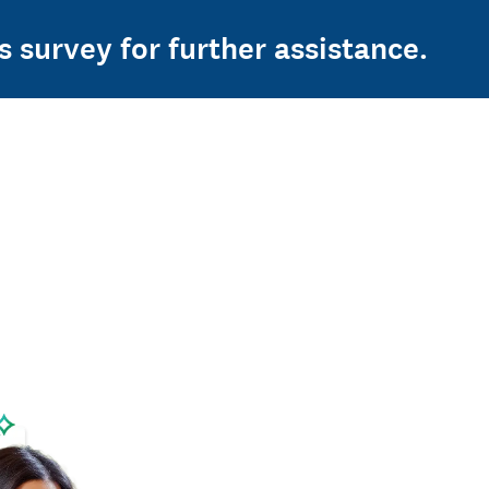
s survey for further assistance.