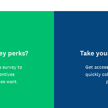
ey perks?
Take your
a survey to
Get access
centives
quickly co
tes want.