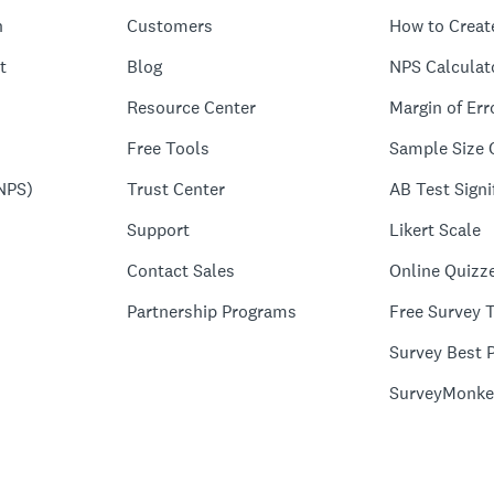
n
Customers
How to Creat
t
Blog
NPS Calculat
Resource Center
Margin of Err
Free Tools
Sample Size 
NPS)
Trust Center
AB Test Signi
Support
Likert Scale
Contact Sales
Online Quizz
Partnership Programs
Free Survey 
Survey Best P
SurveyMonke