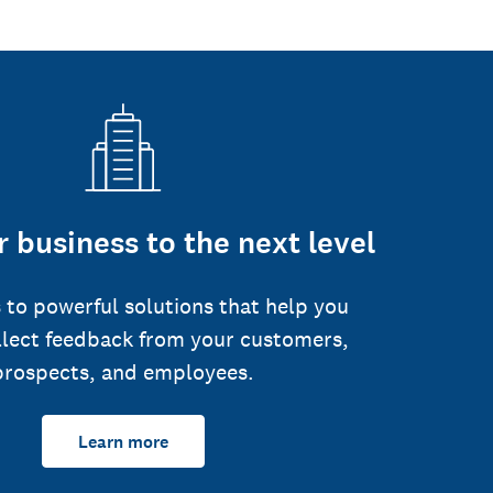
 business to the next level
 to powerful solutions that help you
llect feedback from your customers,
prospects, and employees.
Learn more