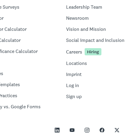
e Surveys
Leadership Team
or
Newsroom
or Calculator
Vision and Mission
Calculator
Social Impact and Inclusion
ficance Calculator
Careers
Hiring
Locations
es
Imprint
Templates
Log in
ractices
Sign up
y vs. Google Forms