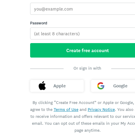
Password
Create free account
Or sign in with
Apple
Google
By clicking “Create Free Account” or Apple or Google,
agree to the
Terms of Use
and
Privacy Notice
. You also
to receive information and offers relevant to our servic
email. You can opt out of these emails in your My Ac
page anytime.