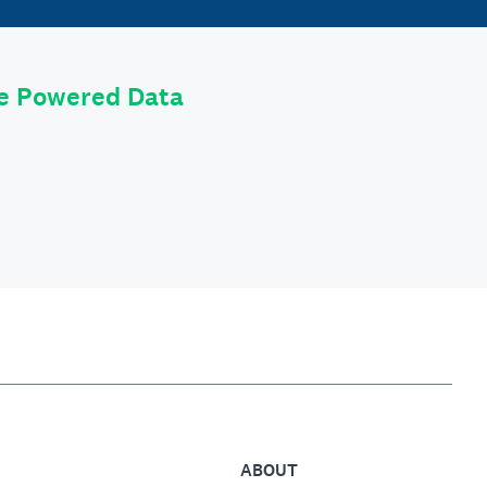
le Powered Data
ABOUT