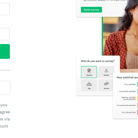
 you
 agree
es via
count