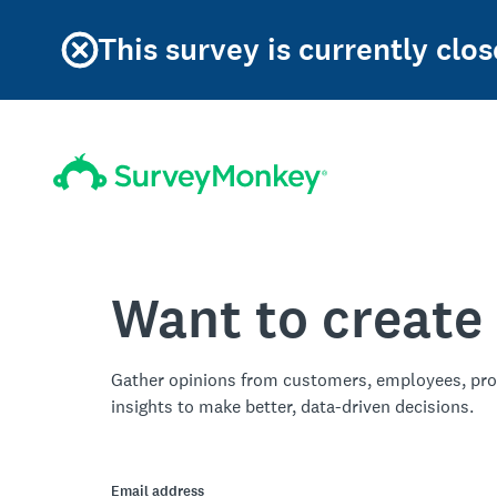
This survey is currently clos
Want to create
Gather opinions from customers, employees, pro
insights to make better, data-driven decisions.
Email address