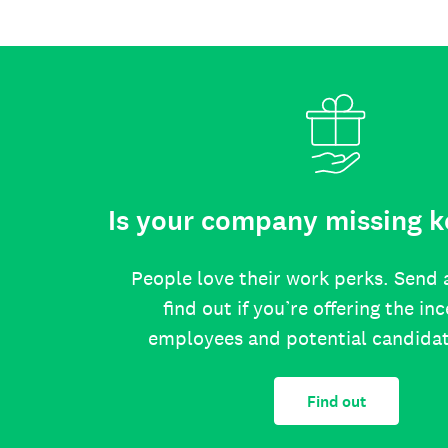
Is your company missing k
People love their work perks. Send 
find out if you’re offering the in
employees and potential candida
Find out