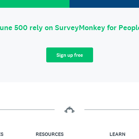
tune 500 rely on SurveyMonkey for Peop
Sign up free
ES
RESOURCES
LEARN