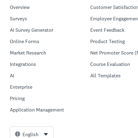
Overview
Customer Satisfactio
Surveys
Employee Engagemen
AI Survey Generator
Event Feedback
Online Forms
Product Testing
Market Research
Net Promoter Score (
Integrations
Course Evaluation
AI
All Templates
Enterprise
Pricing
Application Management
English