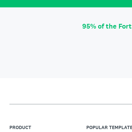
95% of the For
PRODUCT
POPULAR TEMPLAT