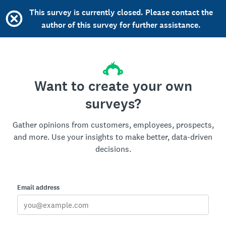
This survey is currently closed. Please contact the
author of this survey for further assistance.
Want to create your own
surveys?
Gather opinions from customers, employees, prospects,
and more. Use your insights to make better, data-driven
decisions.
Email address