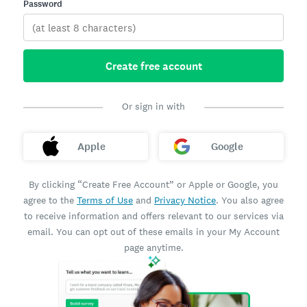
Password
Create free account
Or sign in with
Apple
Google
By clicking “Create Free Account” or Apple or Google, you
agree to the
Terms of Use
and
Privacy Notice
. You also agree
to receive information and offers relevant to our services via
email. You can opt out of these emails in your My Account
page anytime.