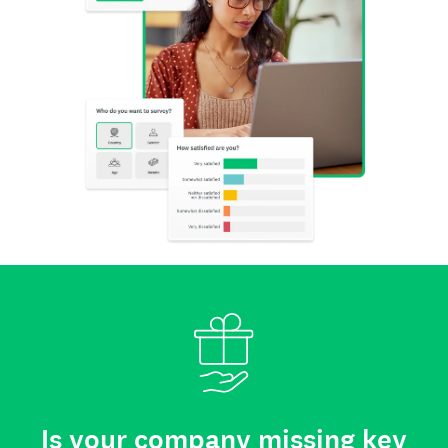
Is your company missing key