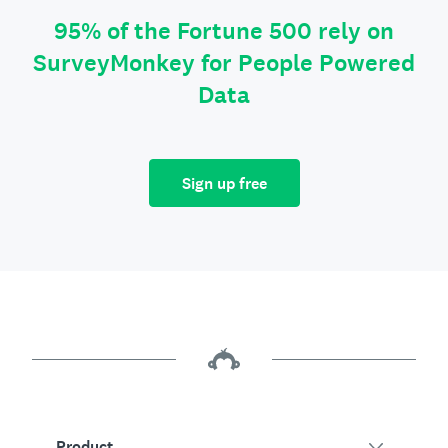
95% of the Fortune 500 rely on
SurveyMonkey for People Powered
Data
Sign up free
Product