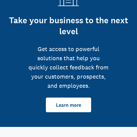
Take your business to the next
level
Get access to powerful
solutions that help you
quickly collect feedback from
your customers, prospects,
and employees.
Learn more