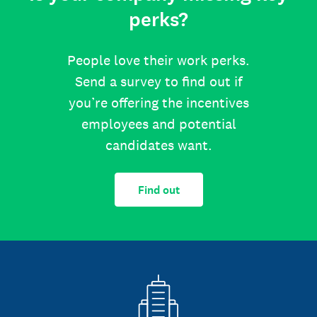
perks?
People love their work perks.
Send a survey to find out if
you’re offering the incentives
employees and potential
candidates want.
Find out