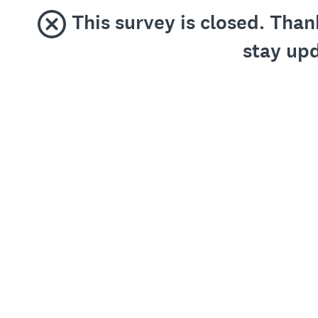
This survey is closed. Than
stay upd