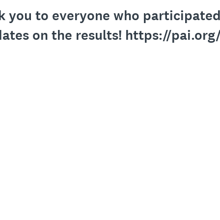
k you to everyone who participated.
ates on the results! https://pai.org