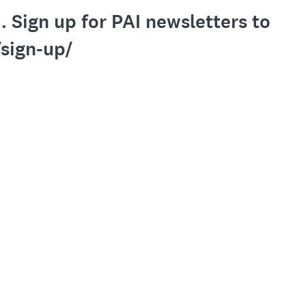
 Sign up for PAI newsletters to
/sign-up/