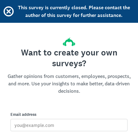
This survey is currently closed. Please contact the
author of this survey for further assistance.
Want to create your own
surveys?
Gather opinions from customers, employees, prospects,
and more. Use your insights to make better, data-driven
decisions.
Email address