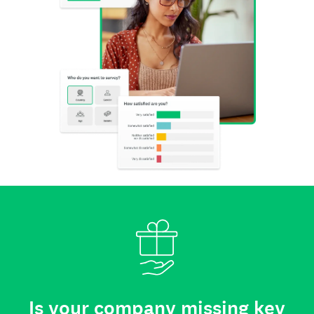
Is your company missing key