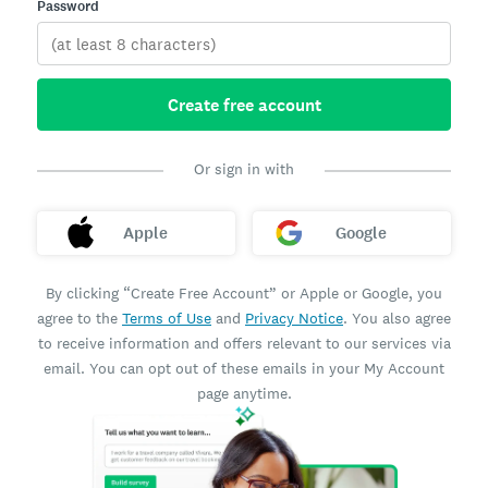
Password
Create free account
Or sign in with
Apple
Google
By clicking “Create Free Account” or Apple or Google, you
agree to the
Terms of Use
and
Privacy Notice
. You also agree
to receive information and offers relevant to our services via
email. You can opt out of these emails in your My Account
page anytime.