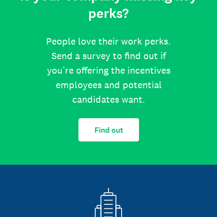
perks?
People love their work perks.
Send a survey to find out if
you’re offering the incentives
employees and potential
candidates want.
Find out