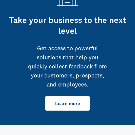
Take your business to the next
level
Get access to powerful
solutions that help you
quickly collect feedback from
your customers, prospects,
and employees.
Learn more