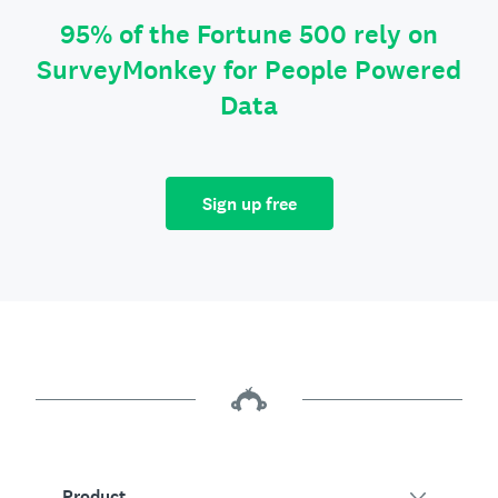
95% of the Fortune 500 rely on
SurveyMonkey for People Powered
Data
Sign up free
Product