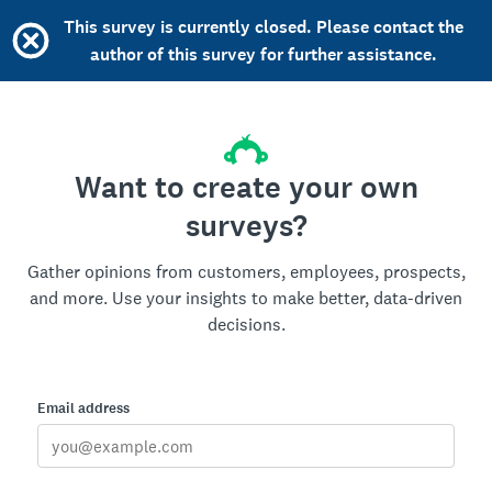
This survey is currently closed. Please contact the
author of this survey for further assistance.
Want to create your own
surveys?
Gather opinions from customers, employees, prospects,
and more. Use your insights to make better, data-driven
decisions.
Email address