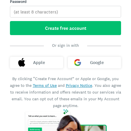
Password
Create free account
Or sign in with
Apple
Google
By clicking “Create Free Account” or Apple or Google, you
agree to the
Terms of Use
and
Privacy Notice
. You also agree
to receive information and offers relevant to our services via
email. You can opt out of these emails in your My Account
page anytime.