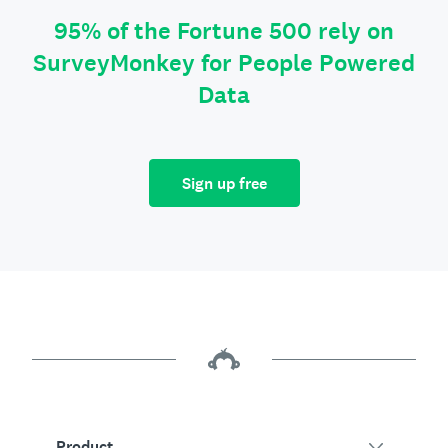
95% of the Fortune 500 rely on
SurveyMonkey for People Powered
Data
Sign up free
Product