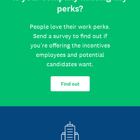
perks?
People love their work perks.
Send a survey to find out if
you’re offering the incentives
employees and potential
candidates want.
Find out