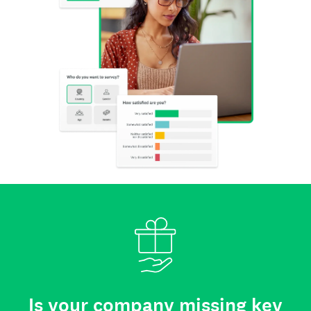
Is your company missing key