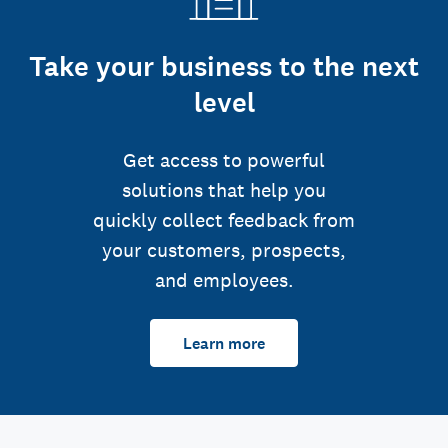
Take your business to the next
level
Get access to powerful
solutions that help you
quickly collect feedback from
your customers, prospects,
and employees.
Learn more