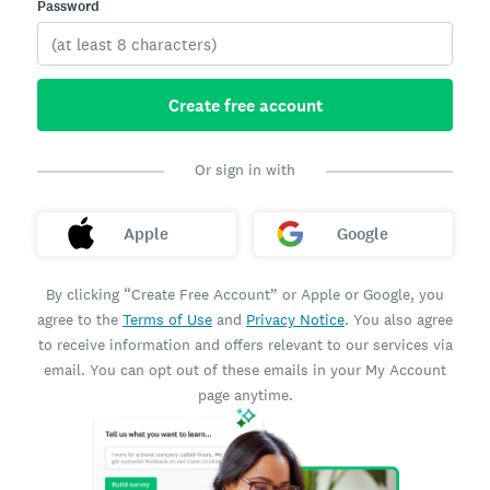
Password
Create free account
Or sign in with
Apple
Google
By clicking “Create Free Account” or Apple or Google, you
agree to the
Terms of Use
and
Privacy Notice
. You also agree
to receive information and offers relevant to our services via
email. You can opt out of these emails in your My Account
page anytime.