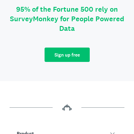
95% of the Fortune 500 rely on
SurveyMonkey for People Powered
Data
Sign up free
Product