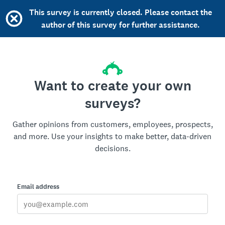
This survey is currently closed. Please contact the
author of this survey for further assistance.
Want to create your own
surveys?
Gather opinions from customers, employees, prospects,
and more. Use your insights to make better, data-driven
decisions.
Email address