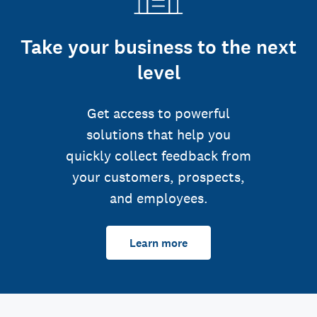
Take your business to the next
level
Get access to powerful
solutions that help you
quickly collect feedback from
your customers, prospects,
and employees.
Learn more