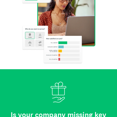
Is your company missing key