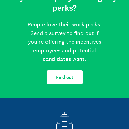
perks?
People love their work perks.
Send a survey to find out if
you’re offering the incentives
employees and potential
candidates want.
Find out