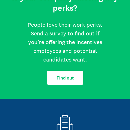
perks?
People love their work perks.
Send a survey to find out if
you’re offering the incentives
employees and potential
candidates want.
Find out