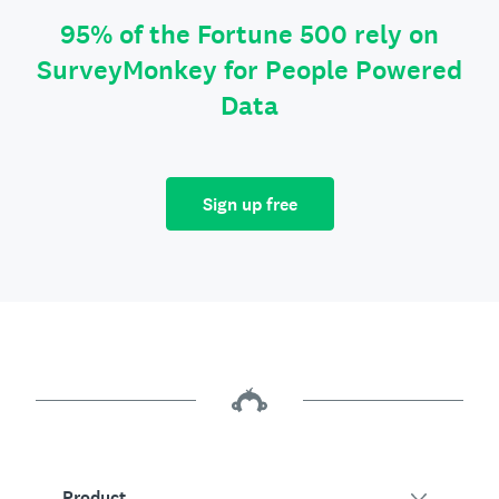
95% of the Fortune 500 rely on
SurveyMonkey for People Powered
Data
Sign up free
Product