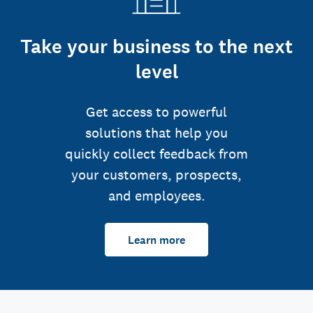
Take your business to the next
level
Get access to powerful
solutions that help you
quickly collect feedback from
your customers, prospects,
and employees.
Learn more