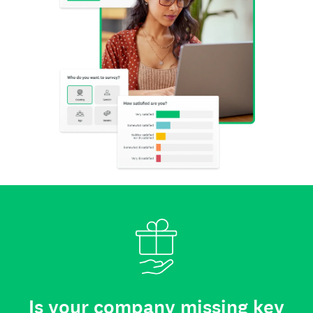
Is your company missing key