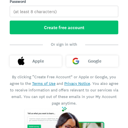
Password
Create free account
Or sign in with
Apple
Google
By clicking “Create Free Account” or Apple or Google, you
agree to the
Terms of Use
and
Privacy Notice
. You also agree
to receive information and offers relevant to our services via
email. You can opt out of these emails in your My Account
page anytime.