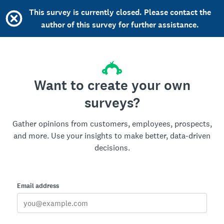
This survey is currently closed. Please contact the
author of this survey for further assistance.
Want to create your own
surveys?
Gather opinions from customers, employees, prospects,
and more. Use your insights to make better, data-driven
decisions.
Email address