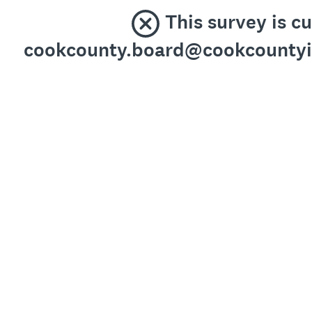
This survey is c
cookcounty.board@cookcountyil.