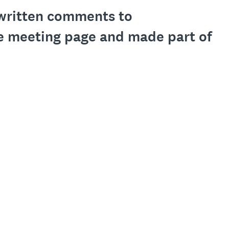
l written comments to
e meeting page and made part of