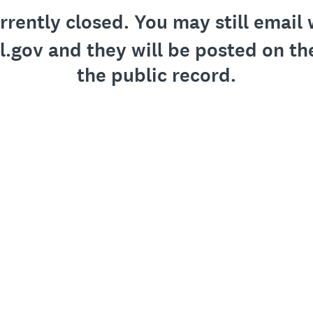
urrently closed. You may still emai
gov and they will be posted on th
the public record.