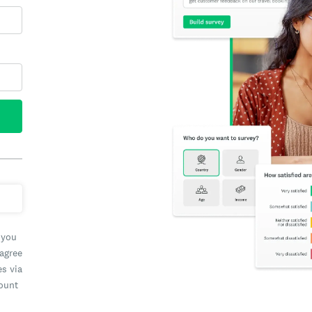
 you
 agree
es via
count