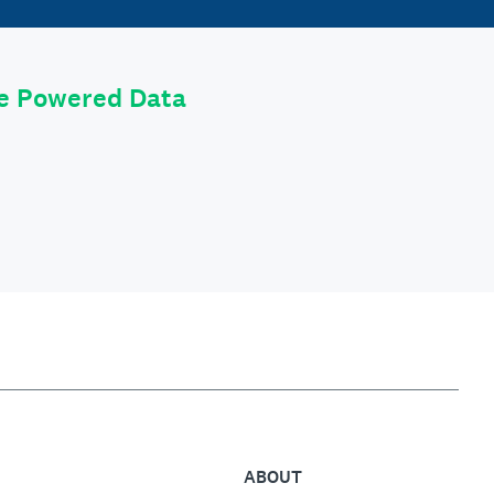
le Powered Data
ABOUT