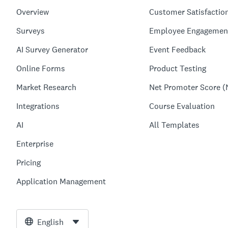
Overview
Customer Satisfactio
Surveys
Employee Engagemen
AI Survey Generator
Event Feedback
Online Forms
Product Testing
Market Research
Net Promoter Score (
Integrations
Course Evaluation
AI
All Templates
Enterprise
Pricing
Application Management
English