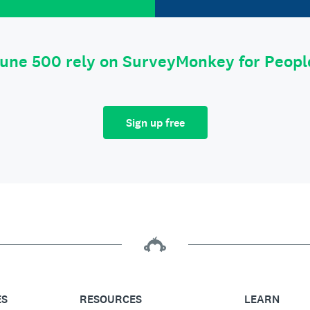
tune 500 rely on SurveyMonkey for Peop
Sign up free
ES
RESOURCES
LEARN