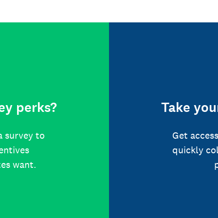
ey perks?
Take your
a survey to
Get access
centives
quickly co
tes want.