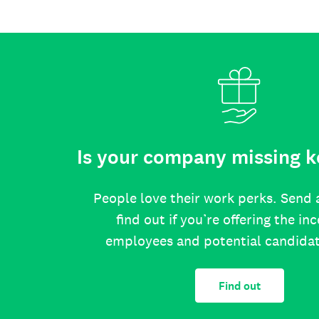
Is your company missing k
People love their work perks. Send 
find out if you’re offering the in
employees and potential candida
Find out