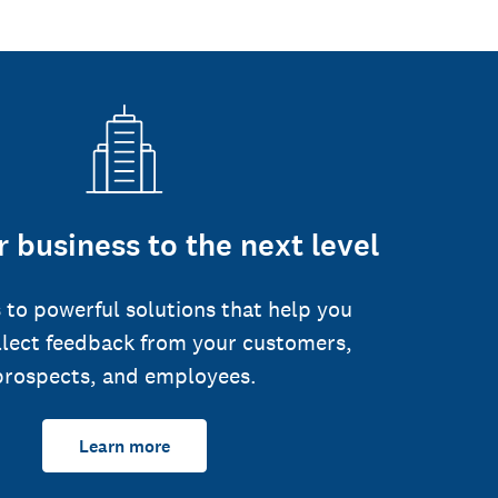
 business to the next level
 to powerful solutions that help you
llect feedback from your customers,
prospects, and employees.
Learn more