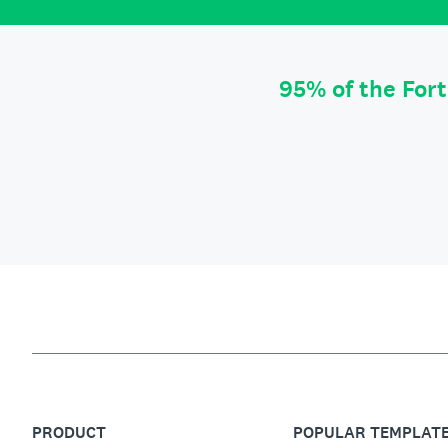
95% of the For
PRODUCT
POPULAR TEMPLAT