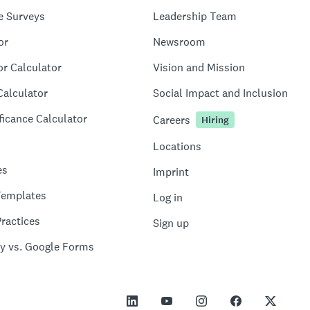
e Surveys
Leadership Team
or
Newsroom
or Calculator
Vision and Mission
Calculator
Social Impact and Inclusion
ficance Calculator
Careers
Hiring
Locations
es
Imprint
Templates
Log in
ractices
Sign up
y vs. Google Forms