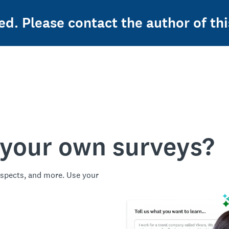
ed. Please contact the author of thi
 your own surveys?
spects, and more. Use your