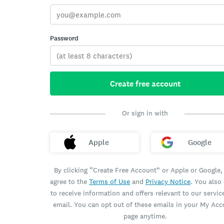
Password
Create free account
Or sign in with
Apple
Google
By clicking “Create Free Account” or Apple or Google,
agree to the
Terms of Use
and
Privacy Notice
. You also
to receive information and offers relevant to our servic
email. You can opt out of these emails in your My Ac
page anytime.