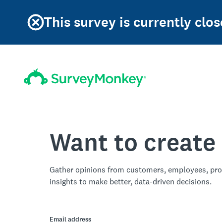
This survey is currently clos
Want to create
Gather opinions from customers, employees, pro
insights to make better, data-driven decisions.
Email address