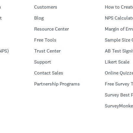
n
Customers
How to Creat
t
Blog
NPS Calculat
Resource Center
Margin of Err
Free Tools
Sample Size 
NPS)
Trust Center
AB Test Signi
Support
Likert Scale
Contact Sales
Online Quizz
Partnership Programs
Free Survey 
Survey Best P
SurveyMonke