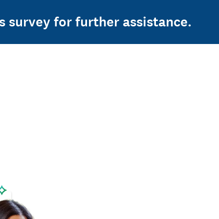
s survey for further assistance.