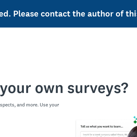
ed. Please contact the author of thi
 your own surveys?
spects, and more. Use your