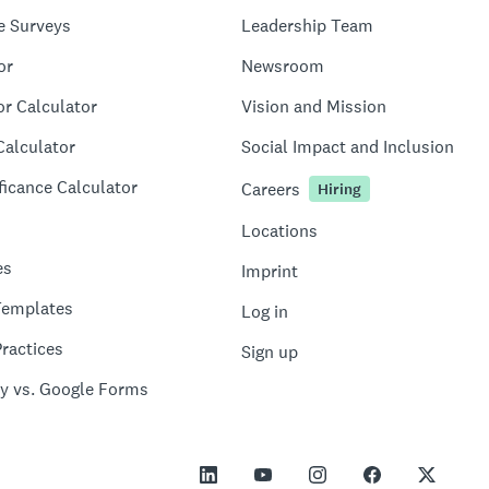
e Surveys
Leadership Team
or
Newsroom
or Calculator
Vision and Mission
Calculator
Social Impact and Inclusion
ficance Calculator
Careers
Hiring
Locations
es
Imprint
Templates
Log in
ractices
Sign up
y vs. Google Forms