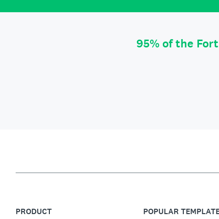
95% of the For
PRODUCT
POPULAR TEMPLAT