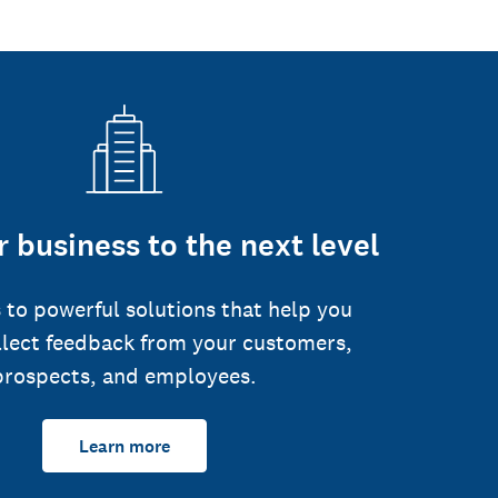
 business to the next level
 to powerful solutions that help you
llect feedback from your customers,
prospects, and employees.
Learn more