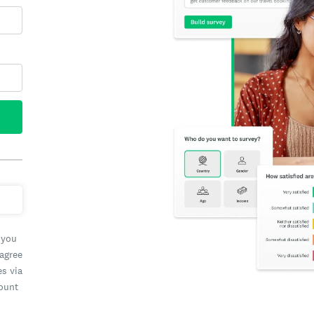
 you
 agree
es via
count