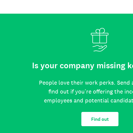
Is your company missing k
People love their work perks. Send 
find out if you’re offering the in
employees and potential candida
Find out