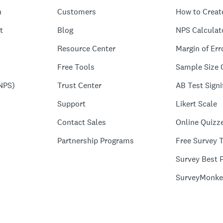
n
Customers
How to Creat
t
Blog
NPS Calculat
Resource Center
Margin of Err
Free Tools
Sample Size 
NPS)
Trust Center
AB Test Signi
Support
Likert Scale
Contact Sales
Online Quizz
Partnership Programs
Free Survey 
Survey Best P
SurveyMonke