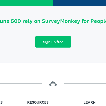
tune 500 rely on SurveyMonkey for Peop
Sign up free
ES
RESOURCES
LEARN