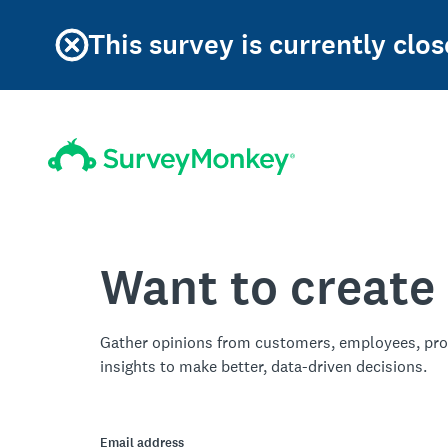
This survey is currently clos
Want to create
Gather opinions from customers, employees, pro
insights to make better, data-driven decisions.
Email address