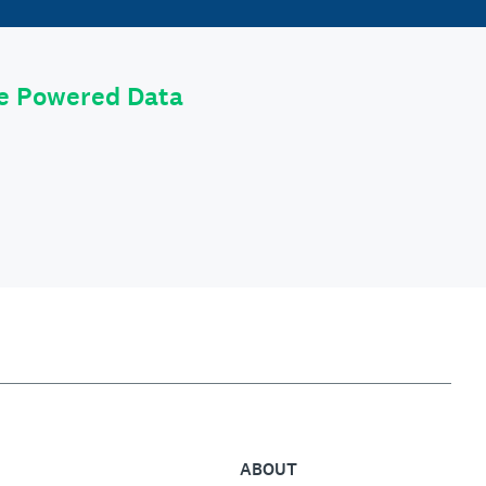
le Powered Data
ABOUT