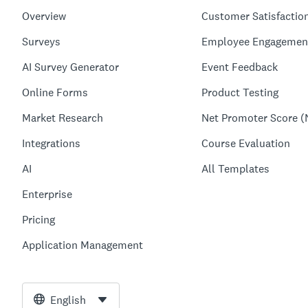
Overview
Customer Satisfactio
Surveys
Employee Engagemen
AI Survey Generator
Event Feedback
Online Forms
Product Testing
Market Research
Net Promoter Score (
Integrations
Course Evaluation
AI
All Templates
Enterprise
Pricing
Application Management
English