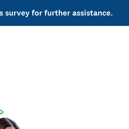
s survey for further assistance.