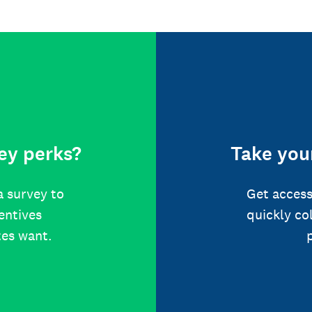
ey perks?
Take your
a survey to
Get access
centives
quickly co
tes want.