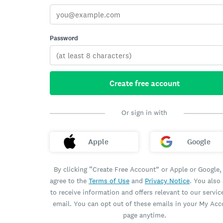
Password
Create free account
Or sign in with
Apple
Google
By clicking “Create Free Account” or Apple or Google,
agree to the
Terms of Use
and
Privacy Notice
. You also
to receive information and offers relevant to our servic
email. You can opt out of these emails in your My Ac
page anytime.