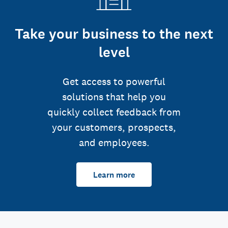
Take your business to the next
level
Get access to powerful
solutions that help you
quickly collect feedback from
your customers, prospects,
and employees.
Learn more