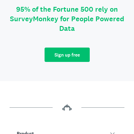
95% of the Fortune 500 rely on
SurveyMonkey for People Powered
Data
Sign up free
Product