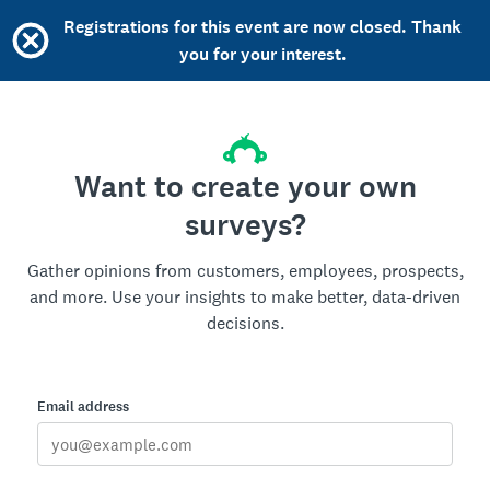
Registrations for this event are now closed. Thank
you for your interest.
Want to create your own
surveys?
Gather opinions from customers, employees, prospects,
and more. Use your insights to make better, data-driven
decisions.
Email address