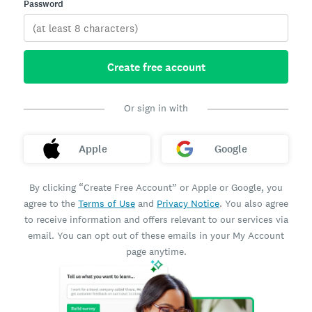
Password
Create free account
Or sign in with
Apple
Google
By clicking “Create Free Account” or Apple or Google, you
agree to the
Terms of Use
and
Privacy Notice
. You also agree
to receive information and offers relevant to our services via
email. You can opt out of these emails in your My Account
page anytime.