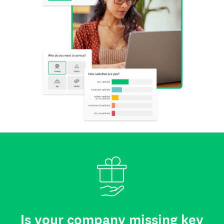
Is your company missing key