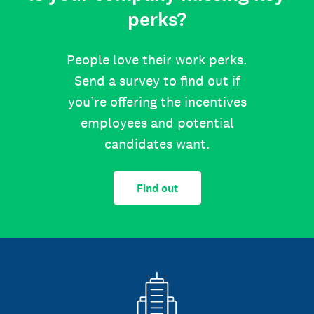
perks?
People love their work perks.
Send a survey to find out if
you’re offering the incentives
employees and potential
candidates want.
Find out