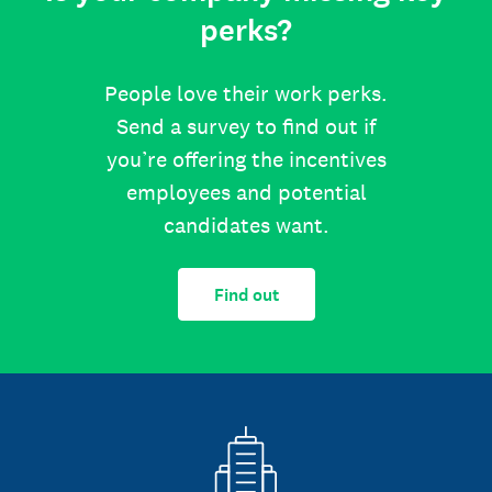
perks?
People love their work perks.
Send a survey to find out if
you’re offering the incentives
employees and potential
candidates want.
Find out