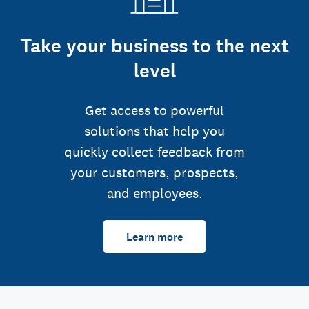
Take your business to the next
level
Get access to powerful
solutions that help you
quickly collect feedback from
your customers, prospects,
and employees.
Learn more