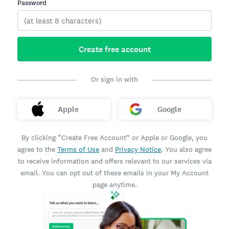
Password
Create free account
Or sign in with
Apple
Google
By clicking “Create Free Account” or Apple or Google, you
agree to the
Terms of Use
and
Privacy Notice
. You also agree
to receive information and offers relevant to our services via
email. You can opt out of these emails in your My Account
page anytime.