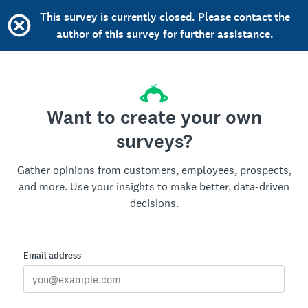
This survey is currently closed. Please contact the
author of this survey for further assistance.
Want to create your own
surveys?
Gather opinions from customers, employees, prospects,
and more. Use your insights to make better, data-driven
decisions.
Email address