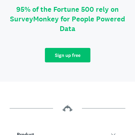
95% of the Fortune 500 rely on
SurveyMonkey for People Powered
Data
Sign up free
Product