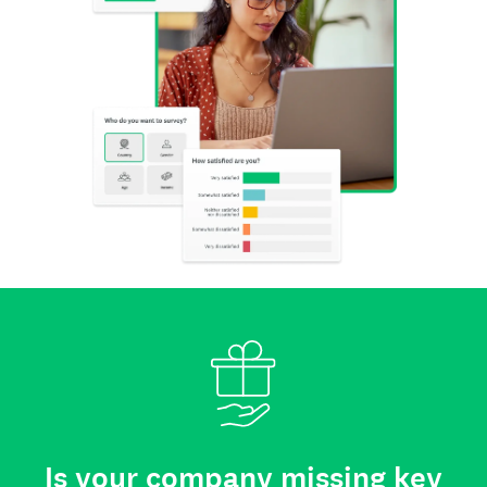
Is your company missing key