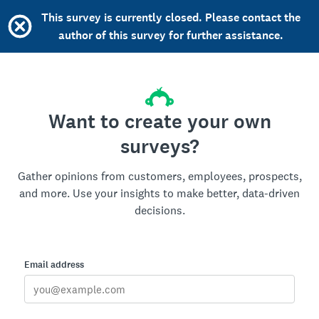
This survey is currently closed. Please contact the
author of this survey for further assistance.
Want to create your own
surveys?
Gather opinions from customers, employees, prospects,
and more. Use your insights to make better, data-driven
decisions.
Email address