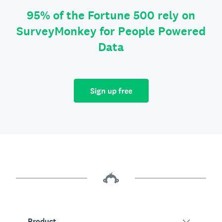
95% of the Fortune 500 rely on
SurveyMonkey for People Powered
Data
Sign up free
Product