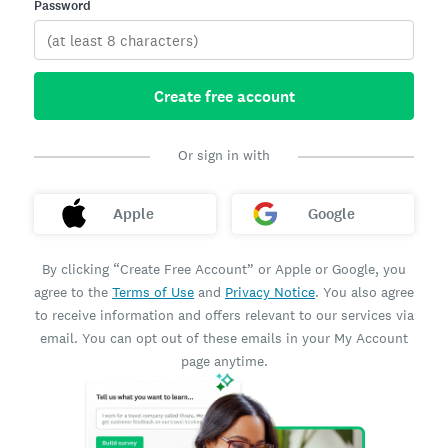
Password
Create free account
Or sign in with
Apple
Google
By clicking “Create Free Account” or Apple or Google, you
agree to the
Terms of Use
and
Privacy Notice
. You also agree
to receive information and offers relevant to our services via
email. You can opt out of these emails in your My Account
page anytime.