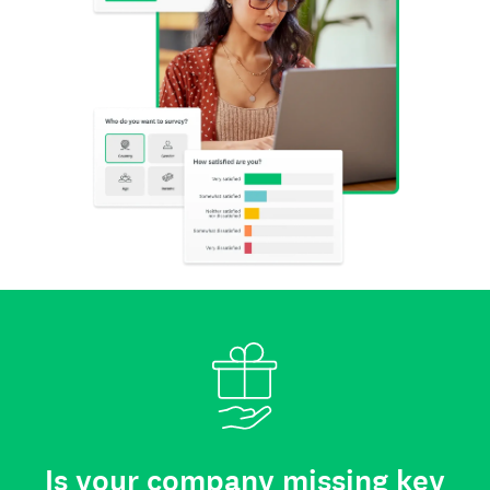
Is your company missing key