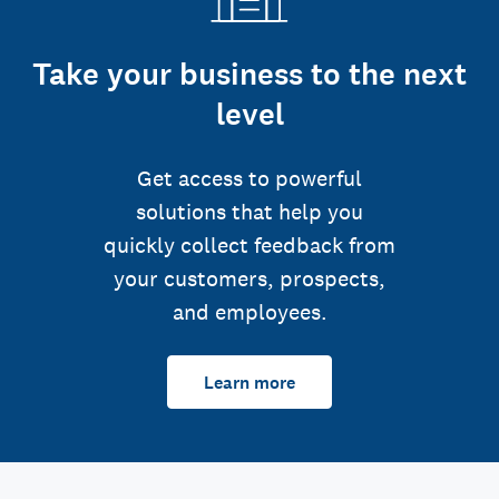
Take your business to the next
level
Get access to powerful
solutions that help you
quickly collect feedback from
your customers, prospects,
and employees.
Learn more