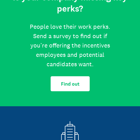
perks?
People love their work perks.
Send a survey to find out if
you’re offering the incentives
employees and potential
candidates want.
Find out