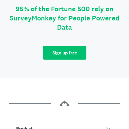
95% of the Fortune 500 rely on
SurveyMonkey for People Powered
Data
Sign up free
Product