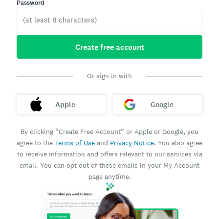
Password
Create free account
Or sign in with
Apple
Google
By clicking “Create Free Account” or Apple or Google, you
agree to the
Terms of Use
and
Privacy Notice
. You also agree
to receive information and offers relevant to our services via
email. You can opt out of these emails in your My Account
page anytime.