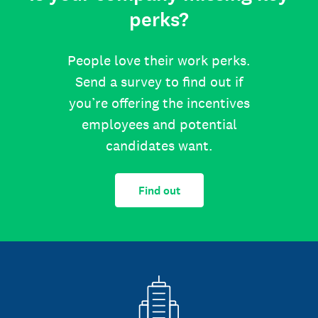
perks?
People love their work perks.
Send a survey to find out if
you’re offering the incentives
employees and potential
candidates want.
Find out