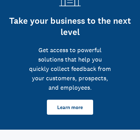
Take your business to the next
level
Get access to powerful
solutions that help you
quickly collect feedback from
your customers, prospects,
and employees.
Learn more