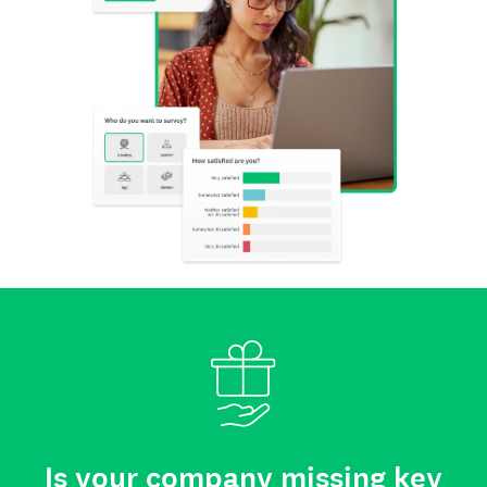
Is your company missing key