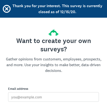
Thank you for your interest. This survey is currently
closed as of 12/15/20.
Want to create your own
surveys?
Gather opinions from customers, employees, prospects,
and more. Use your insights to make better, data-driven
decisions.
Email address