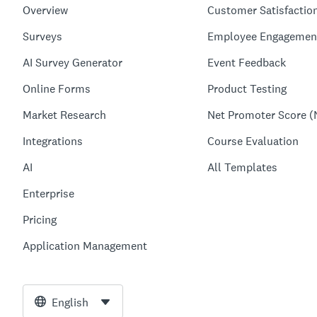
Overview
Customer Satisfactio
Surveys
Employee Engagemen
AI Survey Generator
Event Feedback
Online Forms
Product Testing
Market Research
Net Promoter Score (
Integrations
Course Evaluation
AI
All Templates
Enterprise
Pricing
Application Management
English