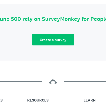
tune 500 rely on SurveyMonkey for Peop
Create a survey
ES
RESOURCES
LEARN