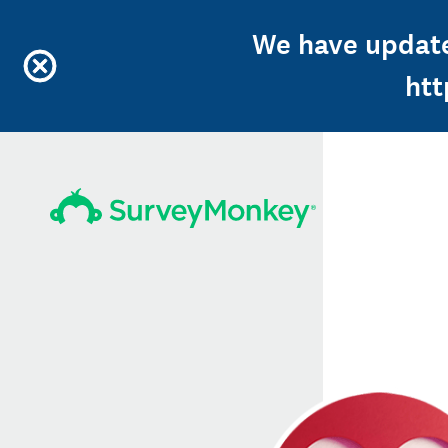
We have update
ht