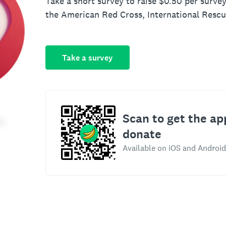
Take a short survey to raise $0.50 per survey
the American Red Cross, International Resc
Take a survey
Scan to get the ap
donate
Available on iOS and Android