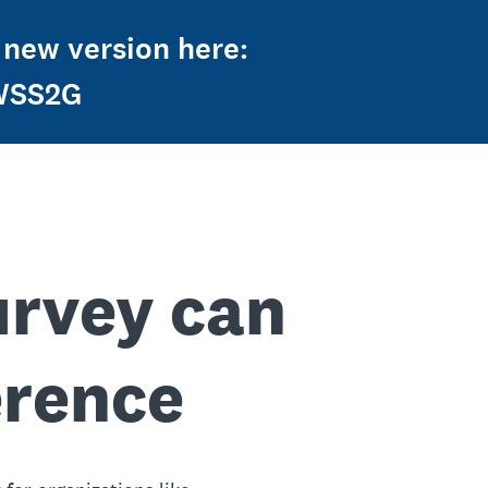
 new version here:
2WSS2G
urvey can
erence