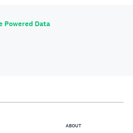
le Powered Data
ABOUT