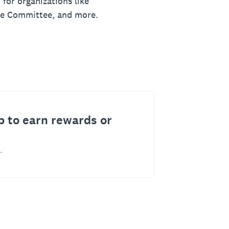
 for organizations like
ue Committee, and more.
p to earn rewards or
.