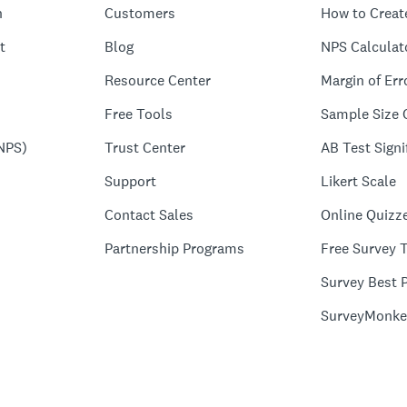
n
Customers
How to Creat
t
Blog
NPS Calculat
Resource Center
Margin of Err
Free Tools
Sample Size 
NPS)
Trust Center
AB Test Signi
Support
Likert Scale
Contact Sales
Online Quizz
Partnership Programs
Free Survey 
Survey Best P
SurveyMonke