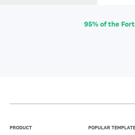
95% of the For
PRODUCT
POPULAR TEMPLAT