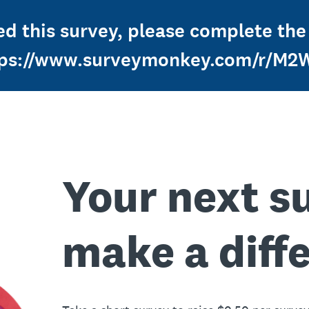
d this survey, please complete the
tps://www.surveymonkey.com/r/M
Your next s
make a diff