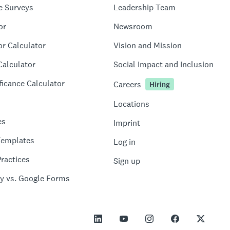
e Surveys
Leadership Team
or
Newsroom
or Calculator
Vision and Mission
Calculator
Social Impact and Inclusion
ficance Calculator
Careers
Hiring
Locations
es
Imprint
Templates
Log in
ractices
Sign up
y vs. Google Forms