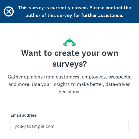
This survey is currently closed. Please contact the
author of this survey for further assistance.
Want to create your own
surveys?
Gather opinions from customers, employees, prospects,
and more. Use your insights to make better, data-driven
decisions.
Email address