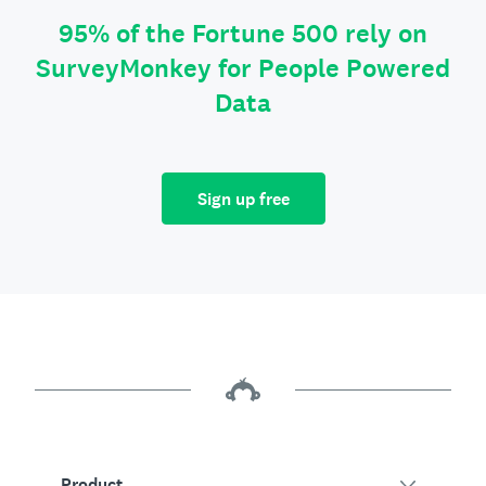
95% of the Fortune 500 rely on
SurveyMonkey for People Powered
Data
Sign up free
Product