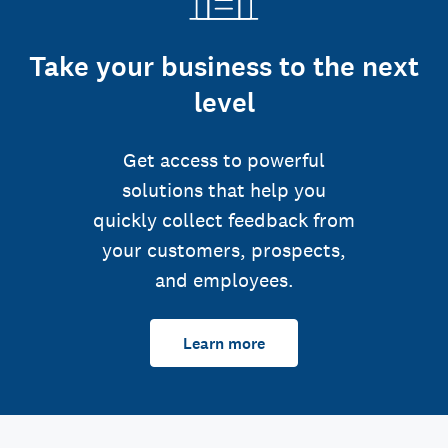
Take your business to the next
level
Get access to powerful
solutions that help you
quickly collect feedback from
your customers, prospects,
and employees.
Learn more