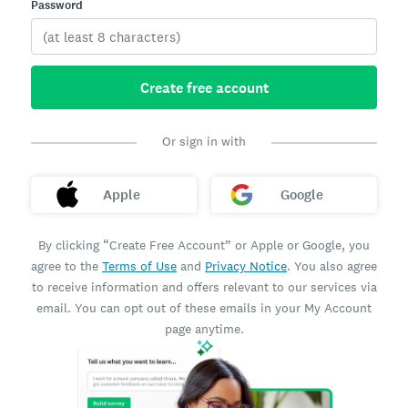
Password
Create free account
Or sign in with
Apple
Google
By clicking “Create Free Account” or Apple or Google, you
agree to the
Terms of Use
and
Privacy Notice
. You also agree
to receive information and offers relevant to our services via
email. You can opt out of these emails in your My Account
page anytime.