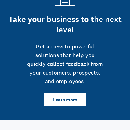
Take your business to the next
level
Get access to powerful
solutions that help you
quickly collect feedback from
your customers, prospects,
and employees.
Learn more