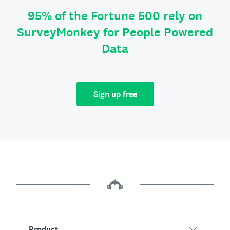
95% of the Fortune 500 rely on
SurveyMonkey for People Powered
Data
Sign up free
Product