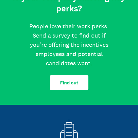
perks?
People love their work perks.
Send a survey to find out if
you’re offering the incentives
employees and potential
candidates want.
Find out