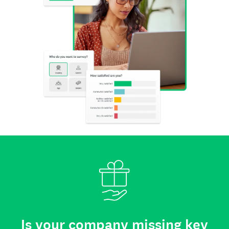
Is your company missing key