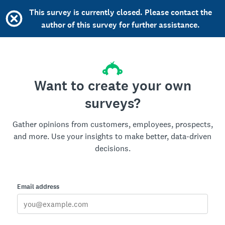
This survey is currently closed. Please contact the
author of this survey for further assistance.
Want to create your own
surveys?
Gather opinions from customers, employees, prospects,
and more. Use your insights to make better, data-driven
decisions.
Email address