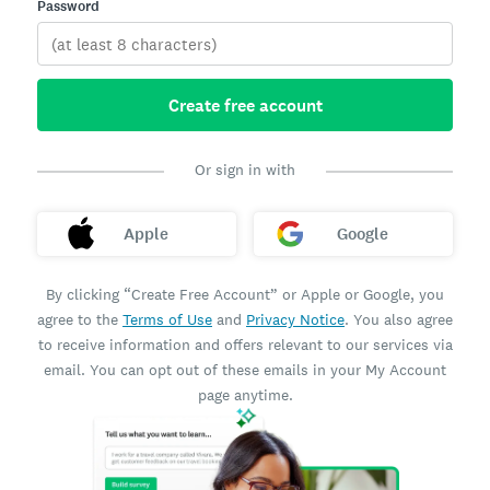
Password
Create free account
Or sign in with
Apple
Google
By clicking “Create Free Account” or Apple or Google, you
agree to the
Terms of Use
and
Privacy Notice
. You also agree
to receive information and offers relevant to our services via
email. You can opt out of these emails in your My Account
page anytime.