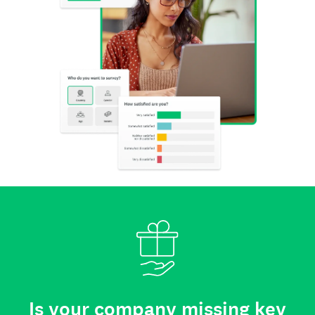
Is your company missing key