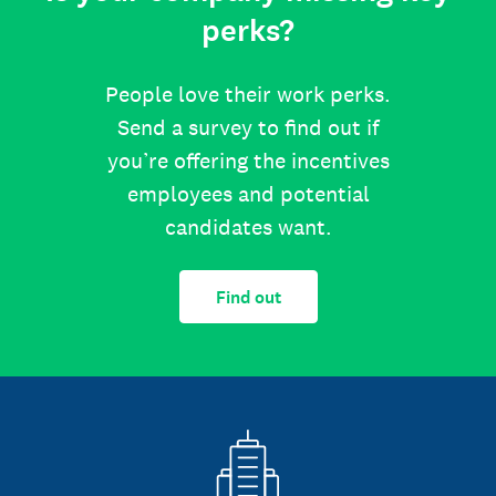
perks?
People love their work perks.
Send a survey to find out if
you’re offering the incentives
employees and potential
candidates want.
Find out