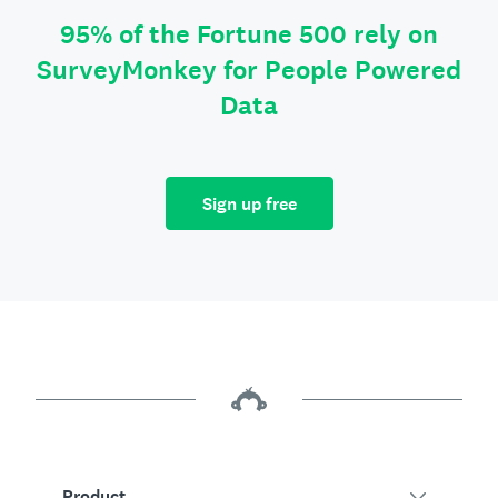
95% of the Fortune 500 rely on
SurveyMonkey for People Powered
Data
Sign up free
Product