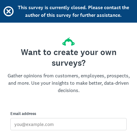
This survey is currently closed. Please contact the
author of this survey for further assistance.
Want to create your own
surveys?
Gather opinions from customers, employees, prospects,
and more. Use your insights to make better, data-driven
decisions.
Email address