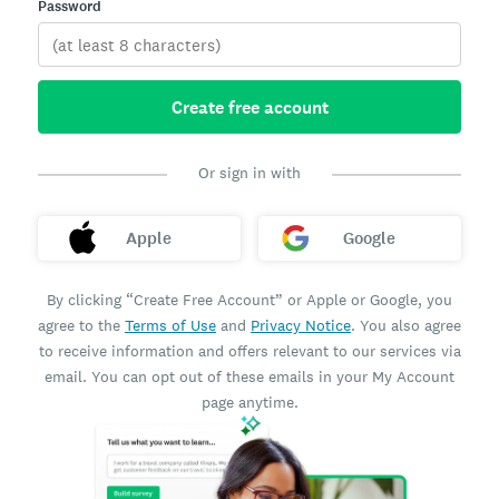
Password
Create free account
Or sign in with
Apple
Google
By clicking “Create Free Account” or Apple or Google, you
agree to the
Terms of Use
and
Privacy Notice
. You also agree
to receive information and offers relevant to our services via
email. You can opt out of these emails in your My Account
page anytime.