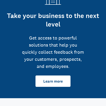
Take your business to the next
level
Get access to powerful
solutions that help you
quickly collect feedback from
your customers, prospects,
and employees.
Learn more