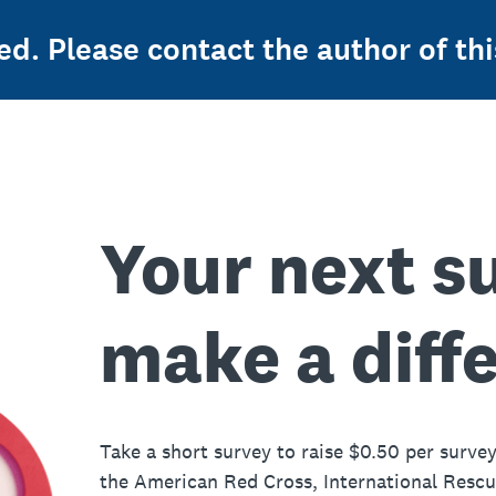
ed. Please contact the author of thi
Your next s
make a diff
Take a short survey to raise $0.50 per survey
the American Red Cross, International Resc