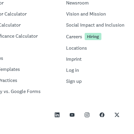
or
Newsroom
or Calculator
Vision and Mission
Calculator
Social Impact and Inclusion
ficance Calculator
Careers
Hiring
Locations
es
Imprint
Templates
Log in
ractices
Sign up
y vs. Google Forms