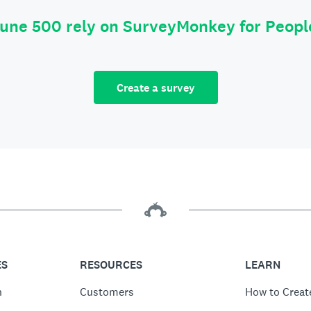
tune 500 rely on SurveyMonkey for Peop
Create a survey
ES
RESOURCES
LEARN
n
Customers
How to Creat