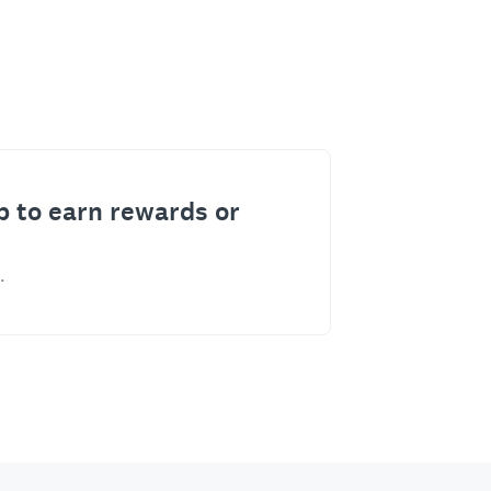
p to earn rewards or
.