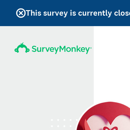
This survey is currently clos