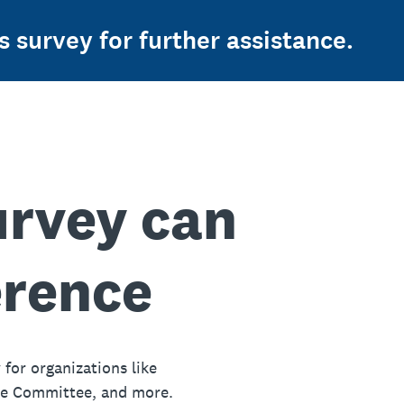
s survey for further assistance.
urvey can
erence
 for organizations like
ue Committee, and more.