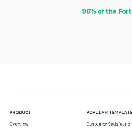
95% of the For
PRODUCT
POPULAR TEMPLAT
Overview
Customer Satisfactio