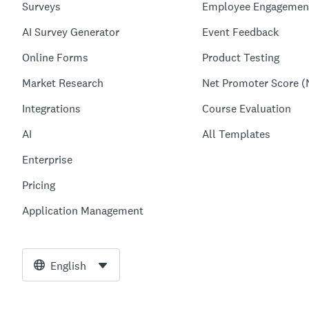
Surveys
Employee Engagemen
AI Survey Generator
Event Feedback
Online Forms
Product Testing
Market Research
Net Promoter Score (
Integrations
Course Evaluation
AI
All Templates
Enterprise
Pricing
Application Management
English