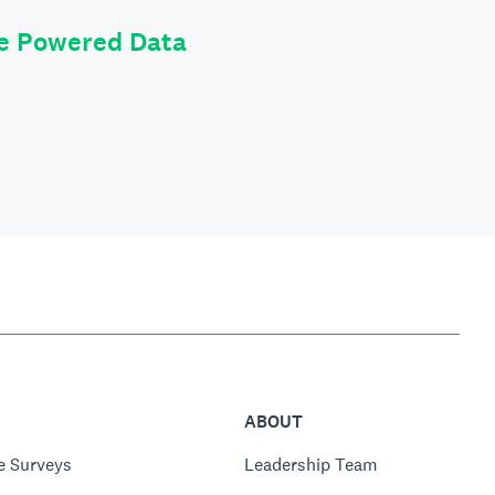
le Powered Data
ABOUT
e Surveys
Leadership Team