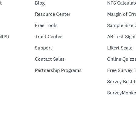
t
Blog
NPS Calculat
Resource Center
Margin of Err
Free Tools
Sample Size 
NPS)
Trust Center
AB Test Signi
Support
Likert Scale
Contact Sales
Online Quizz
Partnership Programs
Free Survey 
Survey Best P
SurveyMonke