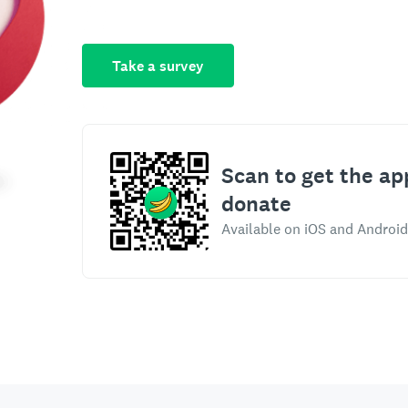
Take a survey
Scan to get the ap
donate
Available on iOS and Android