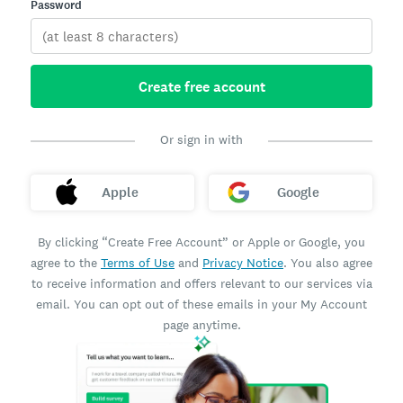
Password
Create free account
Or sign in with
Apple
Google
By clicking “Create Free Account” or Apple or Google, you
agree to the
Terms of Use
and
Privacy Notice
. You also agree
to receive information and offers relevant to our services via
email. You can opt out of these emails in your My Account
page anytime.