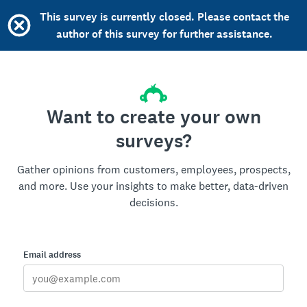
This survey is currently closed. Please contact the
author of this survey for further assistance.
Want to create your own
surveys?
Gather opinions from customers, employees, prospects,
and more. Use your insights to make better, data-driven
decisions.
Email address