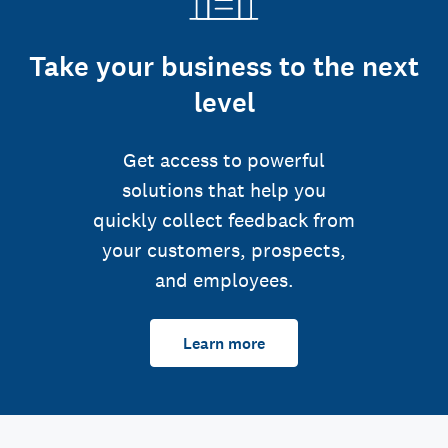
Take your business to the next
level
Get access to powerful
solutions that help you
quickly collect feedback from
your customers, prospects,
and employees.
Learn more