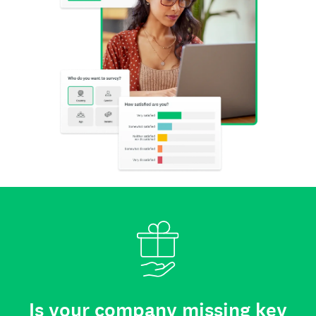
Is your company missing key