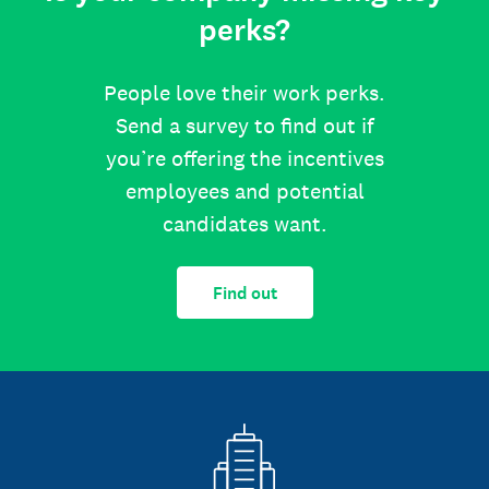
perks?
People love their work perks.
Send a survey to find out if
you’re offering the incentives
employees and potential
candidates want.
Find out