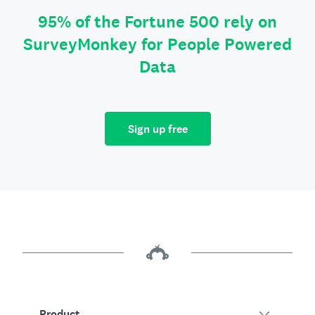
95% of the Fortune 500 rely on
SurveyMonkey for People Powered
Data
Sign up free
Product