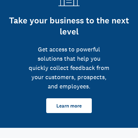
Take your business to the next
level
Get access to powerful
solutions that help you
quickly collect feedback from
your customers, prospects,
and employees.
Learn more