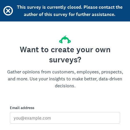
This survey is currently closed. Please contact the
author of this survey for further assistance.
Want to create your own
surveys?
Gather opinions from customers, employees, prospects,
and more. Use your insights to make better, data-driven
decisions.
Email address