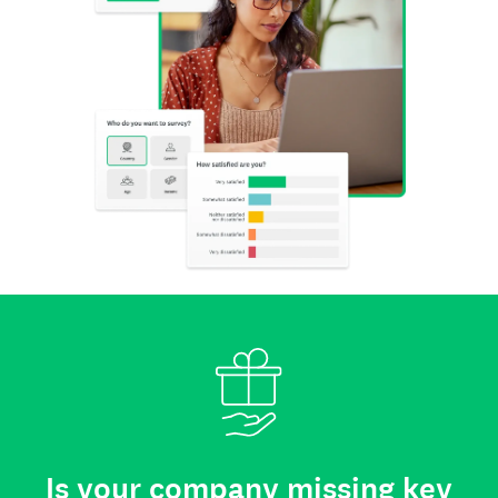
Is your company missing key