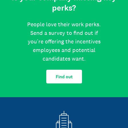
perks?
People love their work perks.
Send a survey to find out if
you’re offering the incentives
employees and potential
candidates want.
Find out