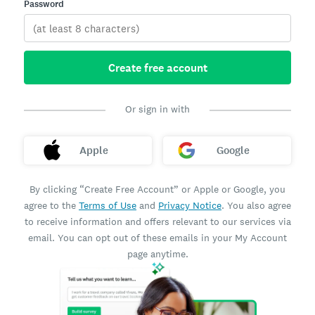
Password
Create free account
Or sign in with
Apple
Google
By clicking “Create Free Account” or Apple or Google, you
agree to the
Terms of Use
and
Privacy Notice
. You also agree
to receive information and offers relevant to our services via
email. You can opt out of these emails in your My Account
page anytime.