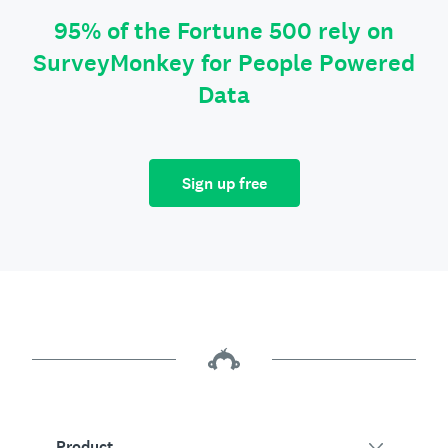
95% of the Fortune 500 rely on
SurveyMonkey for People Powered
Data
Sign up free
Product