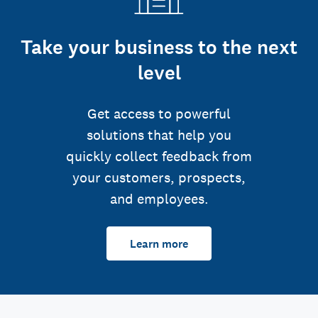
Take your business to the next
level
Get access to powerful
solutions that help you
quickly collect feedback from
your customers, prospects,
and employees.
Learn more