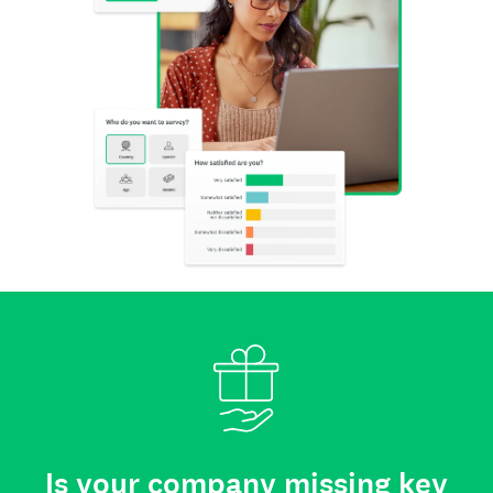
Is your company missing key