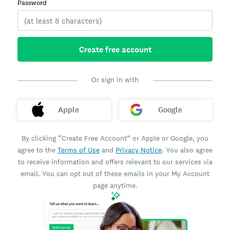
Password
Create free account
Or sign in with
Apple
Google
By clicking “Create Free Account” or Apple or Google, you
agree to the
Terms of Use
and
Privacy Notice
. You also agree
to receive information and offers relevant to our services via
email. You can opt out of these emails in your My Account
page anytime.