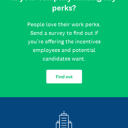
perks?
People love their work perks.
Send a survey to find out if
you’re offering the incentives
employees and potential
candidates want.
Find out