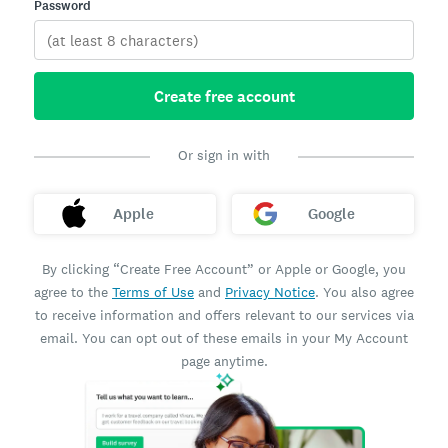
Password
Create free account
Or sign in with
Apple
Google
By clicking “Create Free Account” or Apple or Google, you
agree to the
Terms of Use
and
Privacy Notice
. You also agree
to receive information and offers relevant to our services via
email. You can opt out of these emails in your My Account
page anytime.