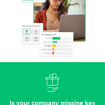
Is your company missing key