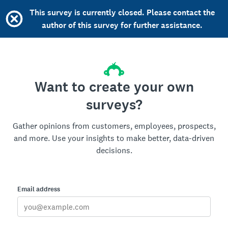
This survey is currently closed. Please contact the
author of this survey for further assistance.
Want to create your own
surveys?
Gather opinions from customers, employees, prospects,
and more. Use your insights to make better, data-driven
decisions.
Email address