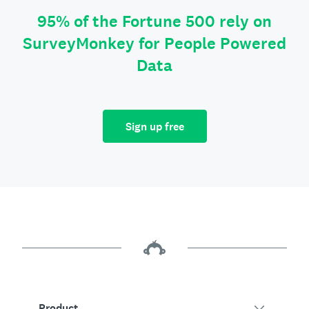
95% of the Fortune 500 rely on
SurveyMonkey for People Powered
Data
Sign up free
Product