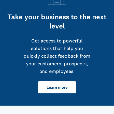
Take your business to the next
level
Get access to powerful
solutions that help you
quickly collect feedback from
your customers, prospects,
and employees.
Learn more