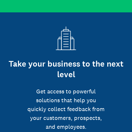
Take your business to the next
level
Get access to powerful
solutions that help you
quickly collect feedback from
your customers, prospects,
and employees.