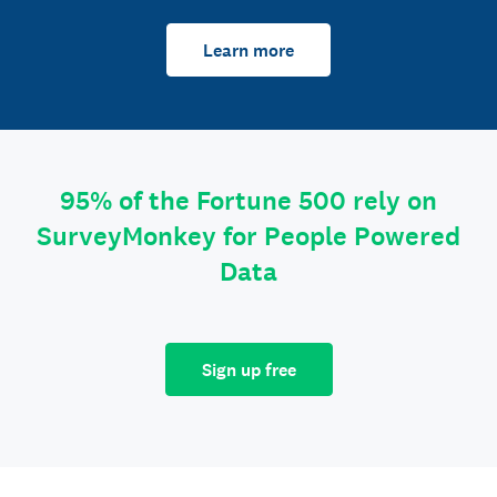
Learn more
95% of the Fortune 500 rely on
SurveyMonkey for People Powered
Data
Sign up free