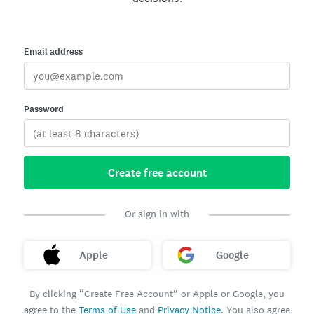
Email address
Password
Create free account
Or sign in with
Apple
Google
By clicking “Create Free Account” or Apple or Google, you
agree to the
Terms of Use
and
Privacy Notice
. You also agree