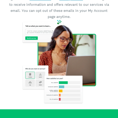
to receive information and offers relevant to our services via
email. You can opt out of these emails in your My Account
page anytime.