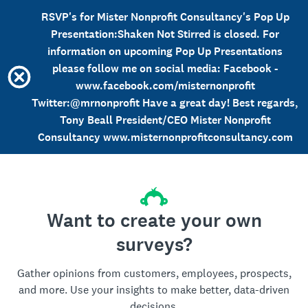
RSVP's for Mister Nonprofit Consultancy's Pop Up
Presentation:Shaken Not Stirred is closed. For
information on upcoming Pop Up Presentations
please follow me on social media: Facebook -
www.facebook.com/misternonprofit
Twitter:@mrnonprofit Have a great day! Best regards,
Tony Beall President/CEO Mister Nonprofit
Consultancy www.misternonprofitconsultancy.com
Want to create your own
surveys?
Gather opinions from customers, employees, prospects,
and more. Use your insights to make better, data-driven
decisions.