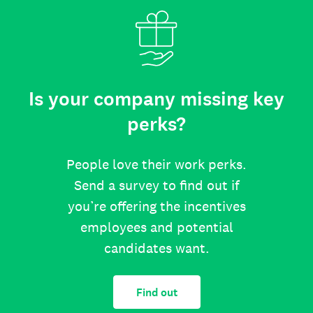
Is your company missing key
perks?
People love their work perks.
Send a survey to find out if
you’re offering the incentives
employees and potential
candidates want.
Find out