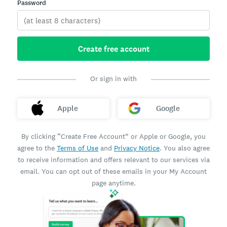
Password
Create free account
Or sign in with
Apple
Google
By clicking “Create Free Account” or Apple or Google, you
agree to the
Terms of Use
and
Privacy Notice
. You also agree
to receive information and offers relevant to our services via
email. You can opt out of these emails in your My Account
page anytime.