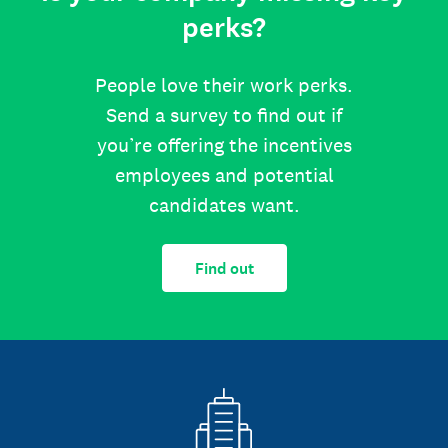
perks?
People love their work perks.
Send a survey to find out if
you’re offering the incentives
employees and potential
candidates want.
Find out