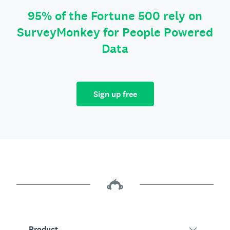
95% of the Fortune 500 rely on
SurveyMonkey for People Powered
Data
Sign up free
Product