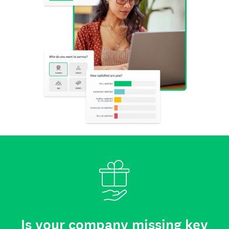
Is your company missing key