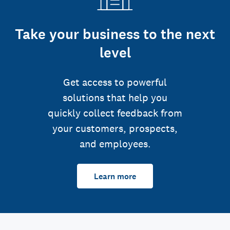
Take your business to the next
level
Get access to powerful
solutions that help you
quickly collect feedback from
your customers, prospects,
and employees.
Learn more