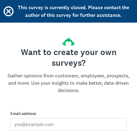
This survey is currently closed. Please contact the
author of this survey for further assistance.
Want to create your own
surveys?
Gather opinions from customers, employees, prospects,
and more. Use your insights to make better, data-driven
decisions.
Email address