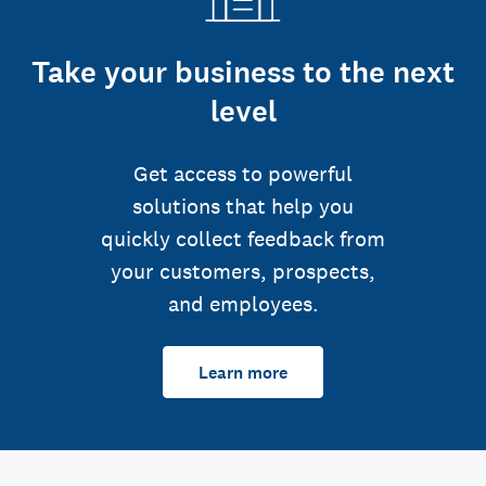
Take your business to the next
level
Get access to powerful
solutions that help you
quickly collect feedback from
your customers, prospects,
and employees.
Learn more