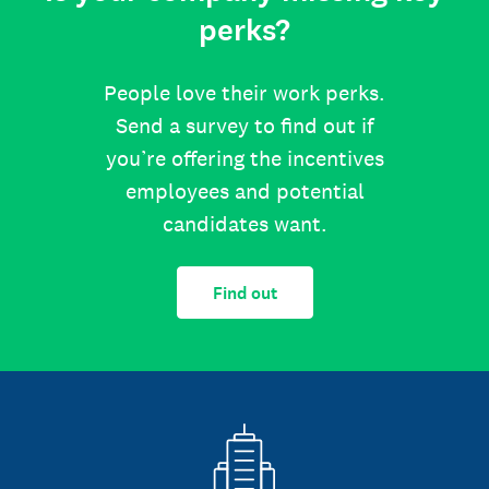
perks?
People love their work perks.
Send a survey to find out if
you’re offering the incentives
employees and potential
candidates want.
Find out