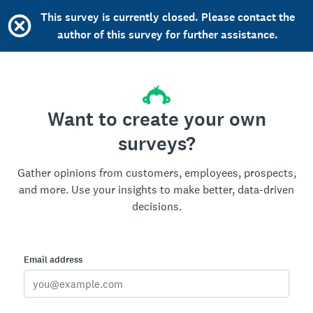
This survey is currently closed. Please contact the
author of this survey for further assistance.
Want to create your own
surveys?
Gather opinions from customers, employees, prospects,
and more. Use your insights to make better, data-driven
decisions.
Email address