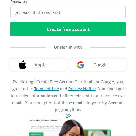
Password
Create free account
Or sign in with
Apple
Google
By clicking “Create Free Account” or Apple or Google, you
agree to the
Terms of Use
and
Privacy Notice
. You also agree
to receive information and offers relevant to our services via
email. You can opt out of these emails in your My Account
page anytime.