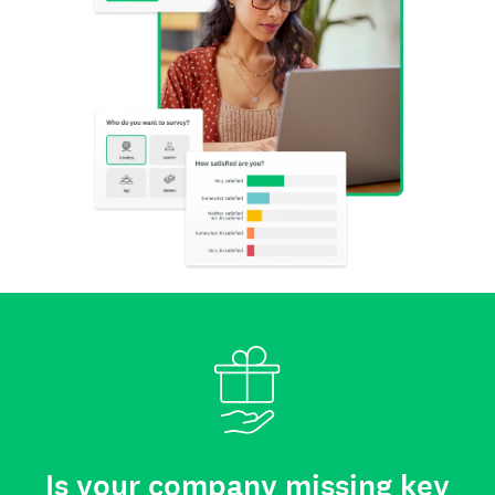
Is your company missing key