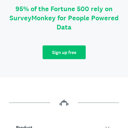
95% of the Fortune 500 rely on
SurveyMonkey for People Powered
Data
Sign up free
Product