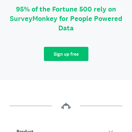
95% of the Fortune 500 rely on
SurveyMonkey for People Powered
Data
Sign up free
Product