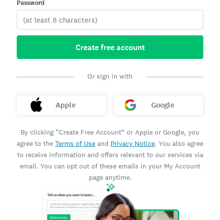
Password
Create free account
Or sign in with
Apple
Google
By clicking “Create Free Account” or Apple or Google, you
agree to the
Terms of Use
and
Privacy Notice
. You also agree
to receive information and offers relevant to our services via
email. You can opt out of these emails in your My Account
page anytime.