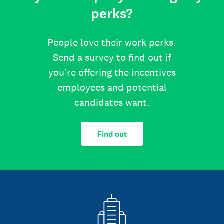
perks?
People love their work perks.
Send a survey to find out if
you’re offering the incentives
employees and potential
candidates want.
Find out