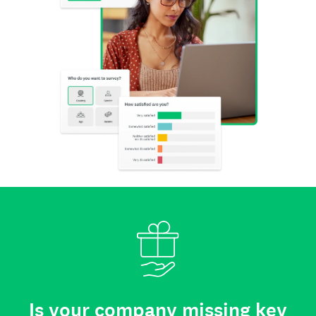
Is your company missing key