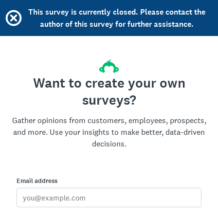
This survey is currently closed. Please contact the
author of this survey for further assistance.
Want to create your own
surveys?
Gather opinions from customers, employees, prospects,
and more. Use your insights to make better, data-driven
decisions.
Email address