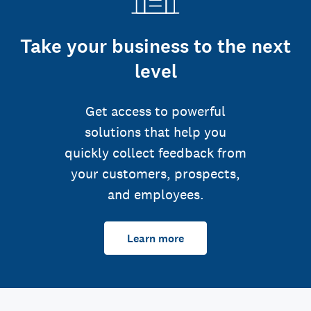
Take your business to the next
level
Get access to powerful
solutions that help you
quickly collect feedback from
your customers, prospects,
and employees.
Learn more