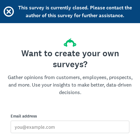
This survey is currently closed. Please contact the
author of this survey for further assistance.
Want to create your own
surveys?
Gather opinions from customers, employees, prospects,
and more. Use your insights to make better, data-driven
decisions.
Email address