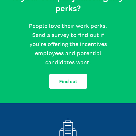
perks?
People love their work perks.
Send a survey to find out if
you’re offering the incentives
employees and potential
candidates want.
Find out