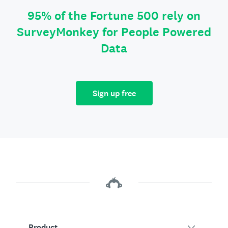
95% of the Fortune 500 rely on
SurveyMonkey for People Powered
Data
Sign up free
Product