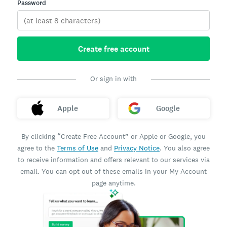
Password
Create free account
Or sign in with
Apple
Google
By clicking “Create Free Account” or Apple or Google, you
agree to the
Terms of Use
and
Privacy Notice
. You also agree
to receive information and offers relevant to our services via
email. You can opt out of these emails in your My Account
page anytime.