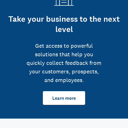
Take your business to the next
level
Get access to powerful
solutions that help you
quickly collect feedback from
your customers, prospects,
and employees.
Learn more