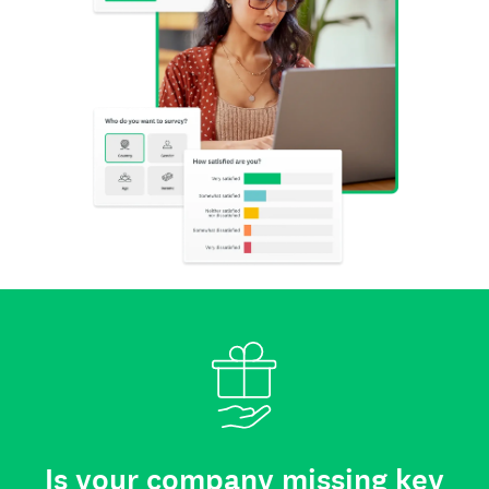
Is your company missing key