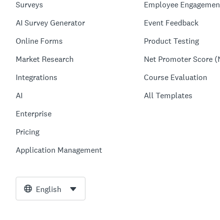
Surveys
Employee Engagemen
AI Survey Generator
Event Feedback
Online Forms
Product Testing
Market Research
Net Promoter Score (
Integrations
Course Evaluation
AI
All Templates
Enterprise
Pricing
Application Management
English