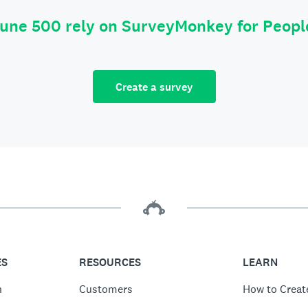
tune 500 rely on SurveyMonkey for Peop
Create a survey
ES
RESOURCES
LEARN
n
Customers
How to Creat