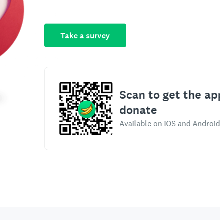
Take a survey
Scan to get the ap
donate
Available on iOS and Android