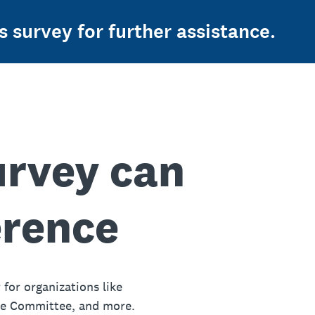
s survey for further assistance.
urvey can
erence
 for organizations like
ue Committee, and more.