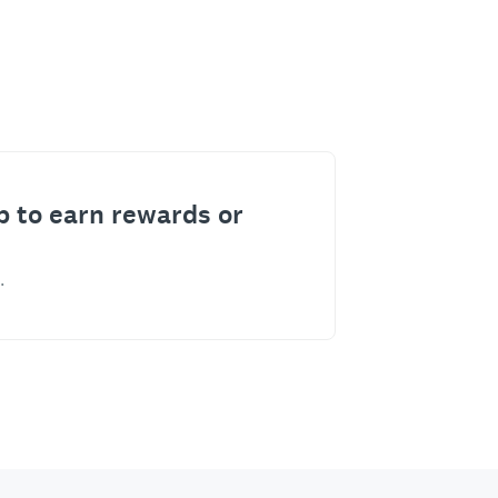
p to earn rewards or
.