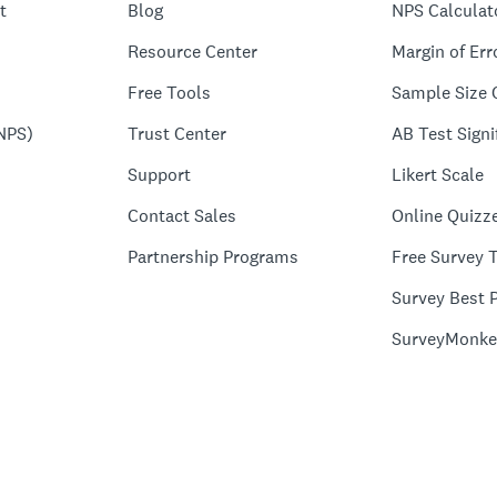
t
Blog
NPS Calculat
Resource Center
Margin of Err
Free Tools
Sample Size 
NPS)
Trust Center
AB Test Signi
Support
Likert Scale
Contact Sales
Online Quizz
Partnership Programs
Free Survey 
Survey Best P
SurveyMonke