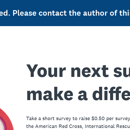
ed. Please contact the author of thi
Your next s
make a diff
Take a short survey to raise $0.50 per survey
the American Red Cross, International Resc