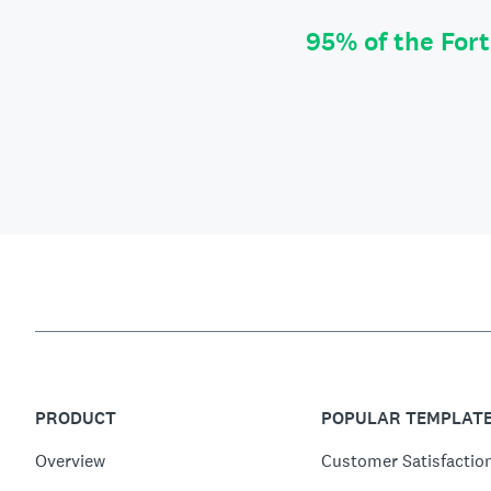
95% of the For
PRODUCT
POPULAR TEMPLAT
Overview
Customer Satisfactio