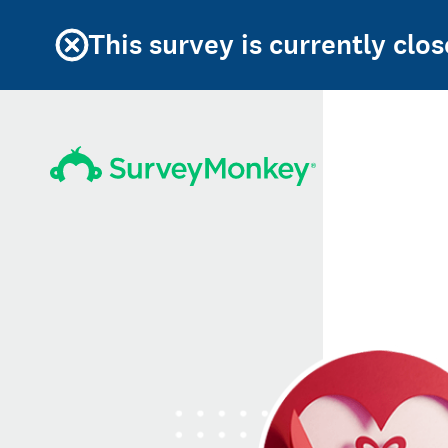
This survey is currently clos