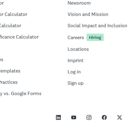
or
Newsroom
or Calculator
Vision and Mission
Calculator
Social Impact and Inclusion
ficance Calculator
Careers
Hiring
Locations
es
Imprint
Templates
Log in
ractices
Sign up
y vs. Google Forms