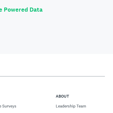
le Powered Data
ABOUT
e Surveys
Leadership Team