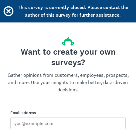
This survey is currently closed. Please contact the
author of this survey for further assistance.
Want to create your own
surveys?
Gather opinions from customers, employees, prospects,
and more. Use your insights to make better, data-driven
decisions.
Email address