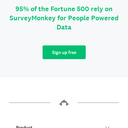
95% of the Fortune 500 rely on
SurveyMonkey for People Powered
Data
Sign up free
Product