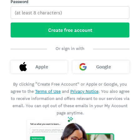
Password
Create free account
Or sign in with
Apple
Google
By clicking “Create Free Account” or Apple or Google, you
agree to the
Terms of Use
and
Privacy Notice
. You also agree
to receive information and offers relevant to our services via
email. You can opt out of these emails in your My Account
page anytime.