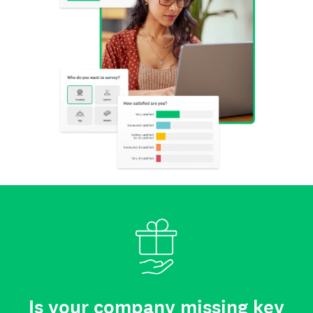
Is your company missing key