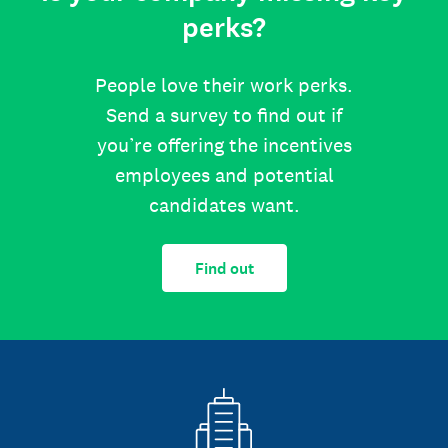
perks?
People love their work perks.
Send a survey to find out if
you’re offering the incentives
employees and potential
candidates want.
Find out