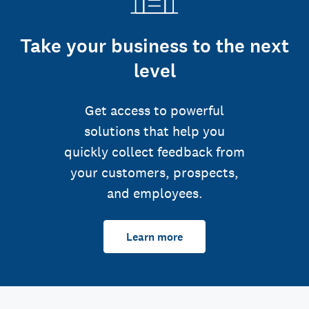
Take your business to the next
level
Get access to powerful
solutions that help you
quickly collect feedback from
your customers, prospects,
and employees.
Learn more