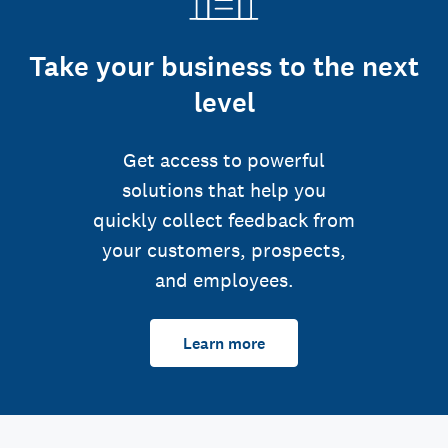
Take your business to the next
level
Get access to powerful
solutions that help you
quickly collect feedback from
your customers, prospects,
and employees.
Learn more