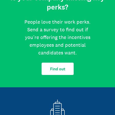
perks?
People love their work perks.
Send a survey to find out if
you’re offering the incentives
employees and potential
candidates want.
Find out