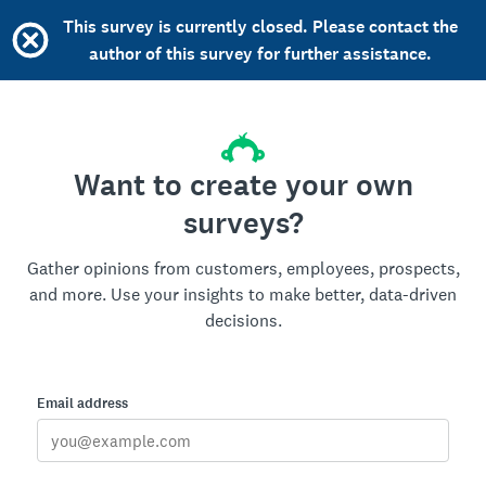
This survey is currently closed. Please contact the
author of this survey for further assistance.
Want to create your own
surveys?
Gather opinions from customers, employees, prospects,
and more. Use your insights to make better, data-driven
decisions.
Email address