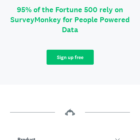
95% of the Fortune 500 rely on
SurveyMonkey for People Powered
Data
Sign up free
Product