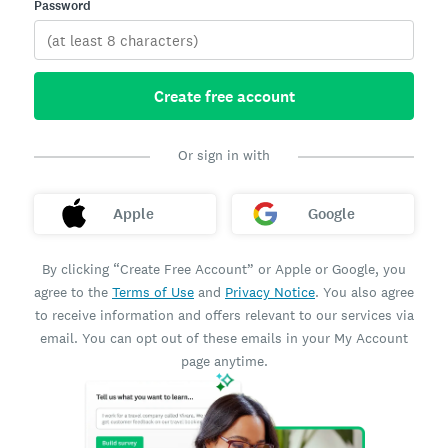
Password
Create free account
Or sign in with
Apple
Google
By clicking “Create Free Account” or Apple or Google, you
agree to the
Terms of Use
and
Privacy Notice
. You also agree
to receive information and offers relevant to our services via
email. You can opt out of these emails in your My Account
page anytime.