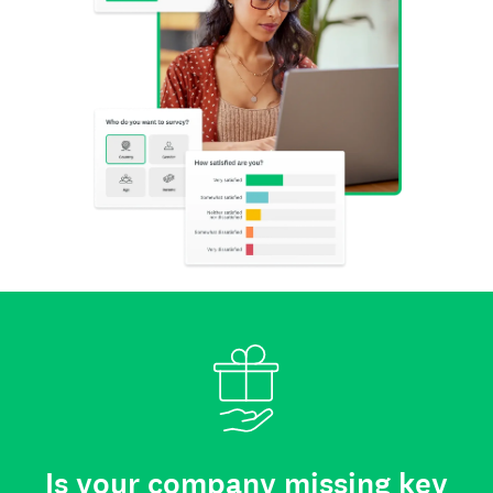
Is your company missing key