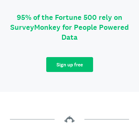
95% of the Fortune 500 rely on
SurveyMonkey for People Powered
Data
Sign up free