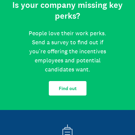
Is your company missing key
perks?
People love their work perks.
Send a survey to find out if
you’re offering the incentives
employees and potential
candidates want.
Find out