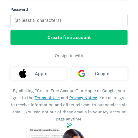
Password
Create free account
Or sign in with
Apple
Google
By clicking “Create Free Account” or Apple or Google, you
agree to the
Terms of Use
and
Privacy Notice
. You also agree
to receive information and offers relevant to our services via
email. You can opt out of these emails in your My Account
page anytime.