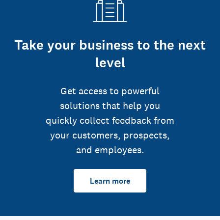
Take your business to the next
level
Get access to powerful
solutions that help you
quickly collect feedback from
your customers, prospects,
and employees.
Learn more