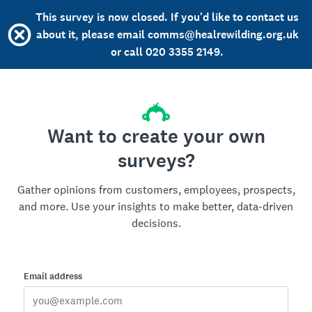
This survey is now closed. If you'd like to contact us
about it, please email comms@healrewilding.org.uk
or call 020 3355 2149.
Want to create your own
surveys?
Gather opinions from customers, employees, prospects,
and more. Use your insights to make better, data-driven
decisions.
Email address