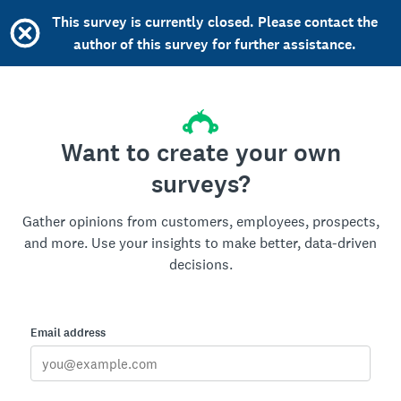
This survey is currently closed. Please contact the
author of this survey for further assistance.
Want to create your own
surveys?
Gather opinions from customers, employees, prospects,
and more. Use your insights to make better, data-driven
decisions.
Email address