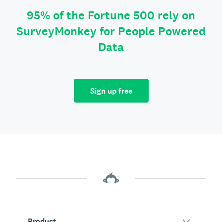
95% of the Fortune 500 rely on
SurveyMonkey for People Powered
Data
Sign up free
Product