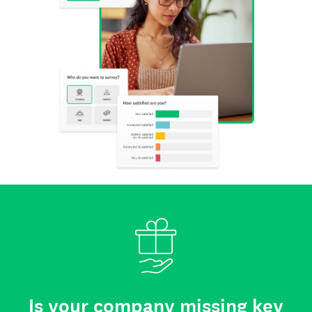
Is your company missing key