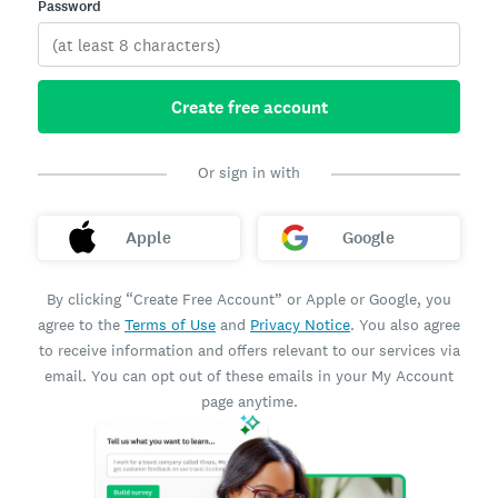
Password
Create free account
Or sign in with
Apple
Google
By clicking “Create Free Account” or Apple or Google, you
agree to the
Terms of Use
and
Privacy Notice
. You also agree
to receive information and offers relevant to our services via
email. You can opt out of these emails in your My Account
page anytime.