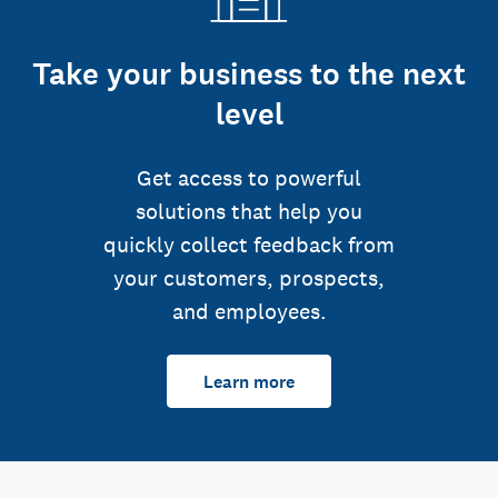
Take your business to the next
level
Get access to powerful
solutions that help you
quickly collect feedback from
your customers, prospects,
and employees.
Learn more