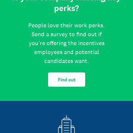
perks?
People love their work perks.
Send a survey to find out if
you’re offering the incentives
employees and potential
candidates want.
Find out