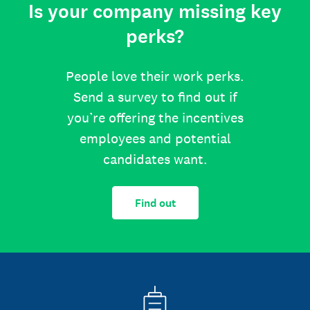
Is your company missing key
perks?
People love their work perks.
Send a survey to find out if
you’re offering the incentives
employees and potential
candidates want.
Find out