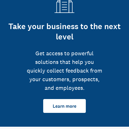
Take your business to the next
level
Get access to powerful
solutions that help you
quickly collect feedback from
your customers, prospects,
and employees.
Learn more