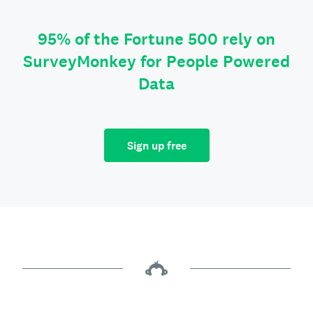
95% of the Fortune 500 rely on
SurveyMonkey for People Powered
Data
Sign up free