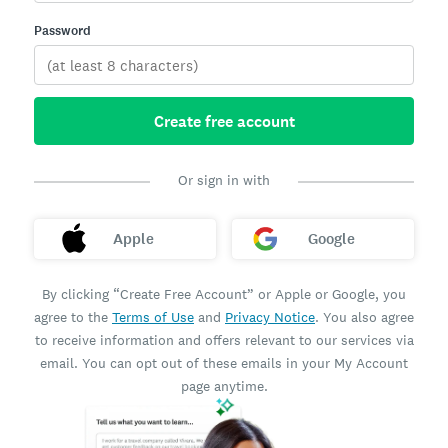
Password
Create free account
Or sign in with
Apple
Google
By clicking “Create Free Account” or Apple or Google, you
agree to the
Terms of Use
and
Privacy Notice
. You also agree
to receive information and offers relevant to our services via
email. You can opt out of these emails in your My Account
page anytime.