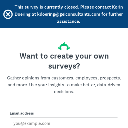
This survey is currently closed. Please contact Korin
Doering at kdoering@geiconsultants.com for further
assistance.
Want to create your own
surveys?
Gather opinions from customers, employees, prospects,
and more. Use your insights to make better, data-driven
decisions.
Email address