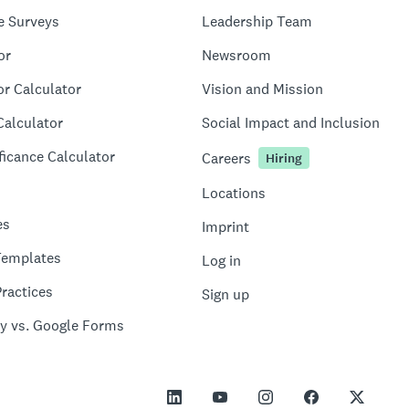
e Surveys
Leadership Team
or
Newsroom
or Calculator
Vision and Mission
Calculator
Social Impact and Inclusion
ficance Calculator
Careers
Hiring
Locations
es
Imprint
Templates
Log in
ractices
Sign up
y vs. Google Forms