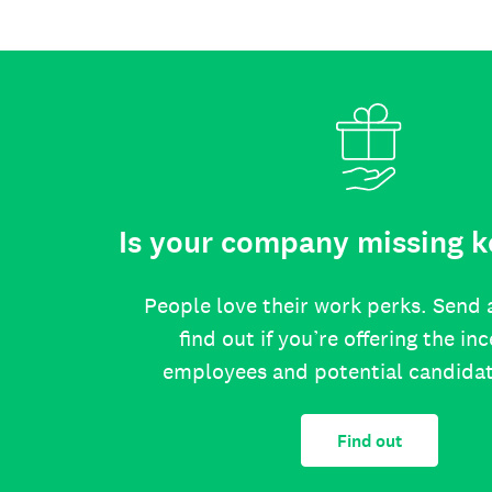
Is your company missing k
People love their work perks. Send 
find out if you’re offering the in
employees and potential candida
Find out