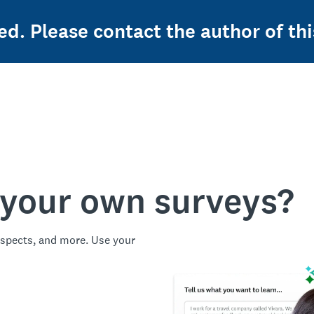
ed. Please contact the author of thi
 your own surveys?
spects, and more. Use your