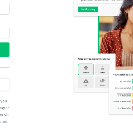
 you
 agree
es via
count