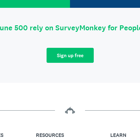
tune 500 rely on SurveyMonkey for Peop
Sign up free
ES
RESOURCES
LEARN