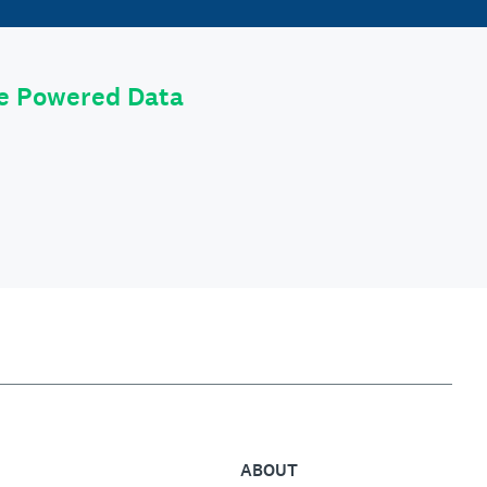
le Powered Data
ABOUT