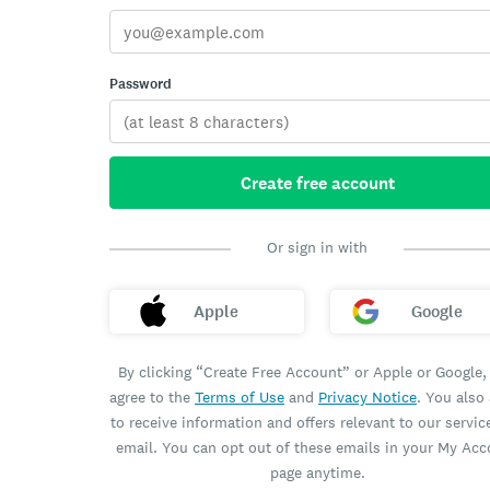
Password
Create free account
Or sign in with
Apple
Google
By clicking “Create Free Account” or Apple or Google,
agree to the
Terms of Use
and
Privacy Notice
. You also
to receive information and offers relevant to our servic
email. You can opt out of these emails in your My Ac
page anytime.