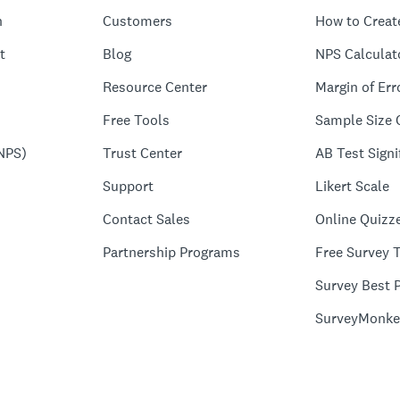
n
Customers
How to Creat
t
Blog
NPS Calculat
Resource Center
Margin of Err
Free Tools
Sample Size 
NPS)
Trust Center
AB Test Signi
Support
Likert Scale
Contact Sales
Online Quizz
Partnership Programs
Free Survey 
Survey Best P
SurveyMonke