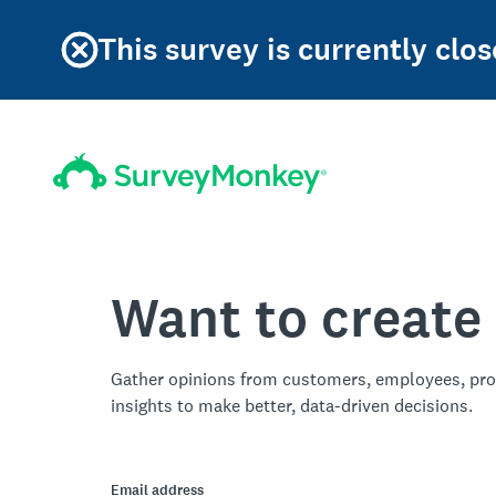
This survey is currently clos
Want to create
Gather opinions from customers, employees, pro
insights to make better, data-driven decisions.
Email address