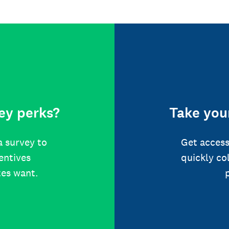
ey perks?
Take your
a survey to
Get access
centives
quickly co
tes want.