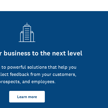
 business to the next level
 to powerful solutions that help you
llect feedback from your customers,
prospects, and employees.
Learn more