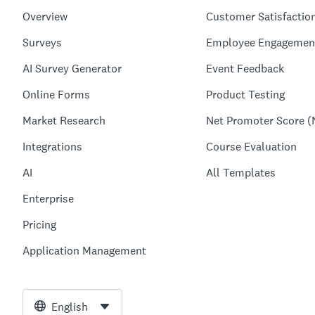
Overview
Customer Satisfactio
Surveys
Employee Engagemen
AI Survey Generator
Event Feedback
Online Forms
Product Testing
Market Research
Net Promoter Score (
Integrations
Course Evaluation
AI
All Templates
Enterprise
Pricing
Application Management
English