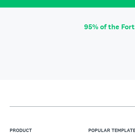
95% of the For
PRODUCT
POPULAR TEMPLAT