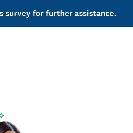
s survey for further assistance.