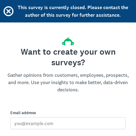
This survey is currently closed. Please contact the
author of this survey for further assistance.
Want to create your own
surveys?
Gather opinions from customers, employees, prospects,
and more. Use your insights to make better, data-driven
decisions.
Email address