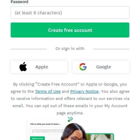
Password
Create free account
Or sign in with
Apple
Google
By clicking “Create Free Account” or Apple or Google, you
agree to the
Terms of Use
and
Privacy Notice
. You also agree
to receive information and offers relevant to our services via
email. You can opt out of these emails in your My Account
page anytime.