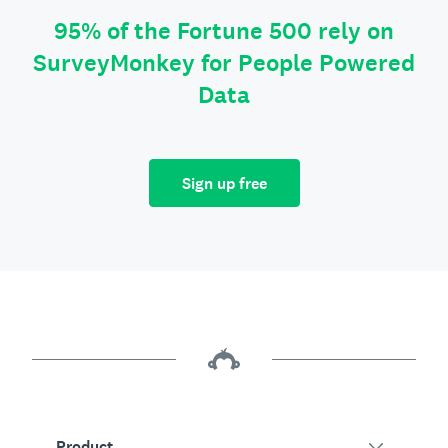
95% of the Fortune 500 rely on
SurveyMonkey for People Powered
Data
Sign up free
Product