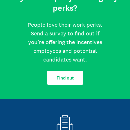
perks?
People love their work perks.
Send a survey to find out if
you’re offering the incentives
employees and potential
candidates want.
Find out