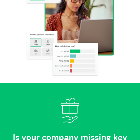
Is your company missing key