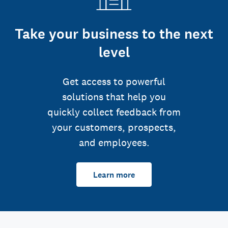
Take your business to the next
level
Get access to powerful
solutions that help you
quickly collect feedback from
your customers, prospects,
and employees.
Learn more