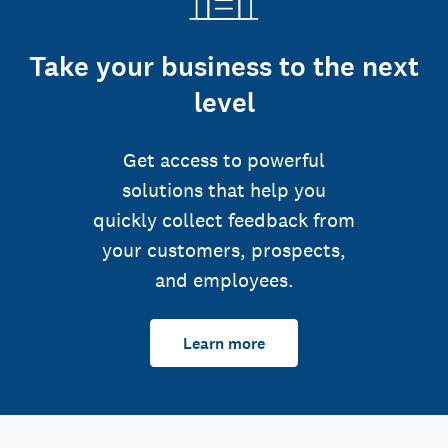
Take your business to the next
level
Get access to powerful
solutions that help you
quickly collect feedback from
your customers, prospects,
and employees.
Learn more