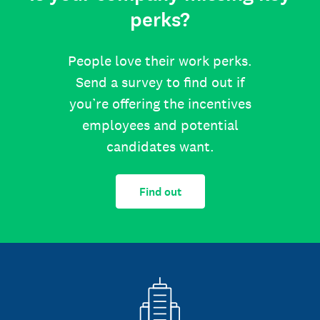
perks?
People love their work perks.
Send a survey to find out if
you’re offering the incentives
employees and potential
candidates want.
Find out