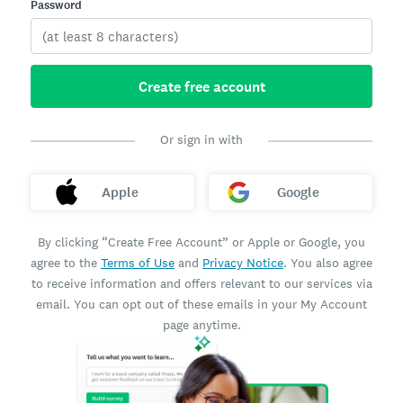
Password
Create free account
Or sign in with
Apple
Google
By clicking “Create Free Account” or Apple or Google, you
agree to the
Terms of Use
and
Privacy Notice
. You also agree
to receive information and offers relevant to our services via
email. You can opt out of these emails in your My Account
page anytime.