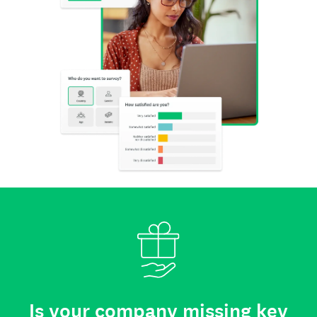
Is your company missing key