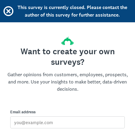
This survey is currently closed. Please contact the
author of this survey for further assistance.
Want to create your own
surveys?
Gather opinions from customers, employees, prospects,
and more. Use your insights to make better, data-driven
decisions.
Email address