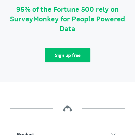
95% of the Fortune 500 rely on
SurveyMonkey for People Powered
Data
Sign up free
Product