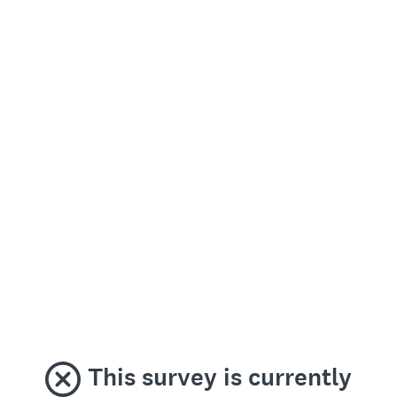
This survey is currently