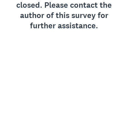
closed. Please contact the
author of this survey for
further assistance.