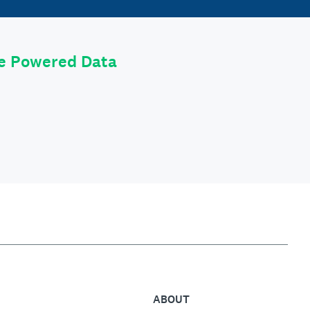
le Powered Data
ABOUT