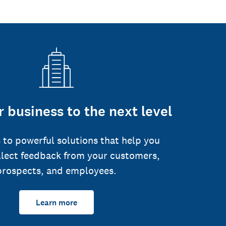
 business to the next level
 to powerful solutions that help you
llect feedback from your customers,
prospects, and employees.
Learn more