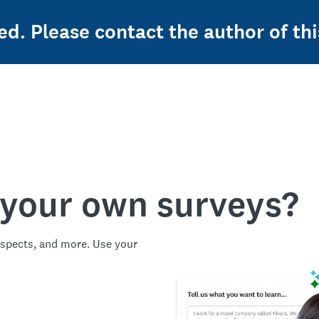
ed. Please contact the author of thi
 your own surveys?
spects, and more. Use your