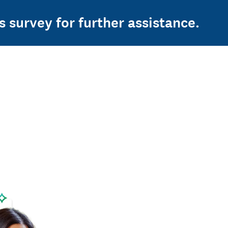
s survey for further assistance.