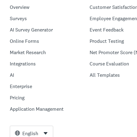
Overview
Customer Satisfactio
Surveys
Employee Engagemen
AI Survey Generator
Event Feedback
Online Forms
Product Testing
Market Research
Net Promoter Score (
Integrations
Course Evaluation
AI
All Templates
Enterprise
Pricing
Application Management
English