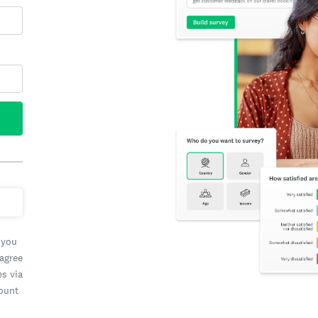
 you
 agree
es via
count