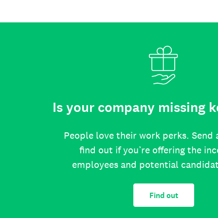
Is your company missing k
People love their work perks. Send 
find out if you’re offering the in
employees and potential candida
Find out