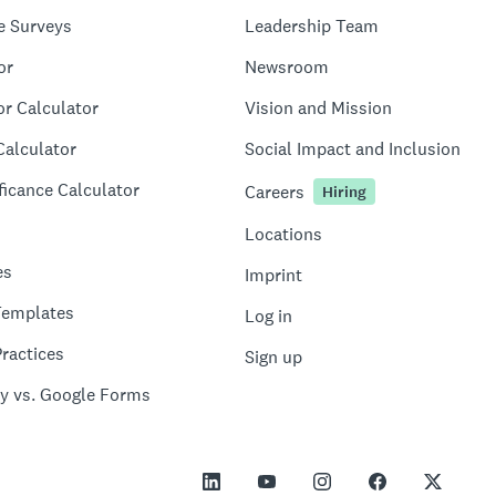
e Surveys
Leadership Team
or
Newsroom
or Calculator
Vision and Mission
Calculator
Social Impact and Inclusion
ficance Calculator
Careers
Hiring
Locations
es
Imprint
Templates
Log in
ractices
Sign up
y vs. Google Forms