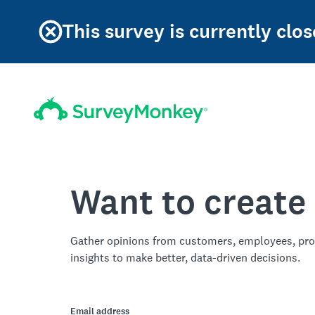
This survey is currently clos
Want to create
Gather opinions from customers, employees, pro
insights to make better, data-driven decisions.
Email address