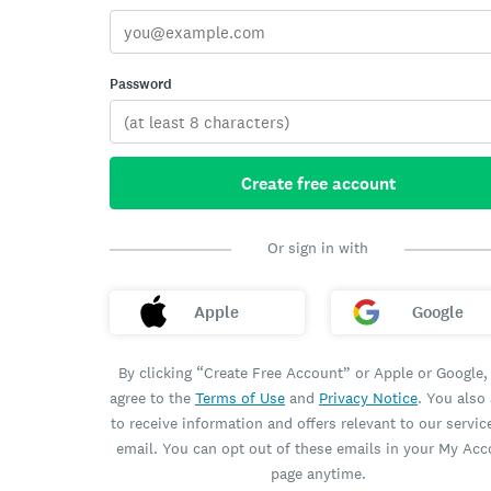
Password
Create free account
Or sign in with
Apple
Google
By clicking “Create Free Account” or Apple or Google,
agree to the
Terms of Use
and
Privacy Notice
. You also
to receive information and offers relevant to our servic
email. You can opt out of these emails in your My Ac
page anytime.