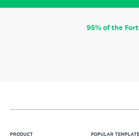
95% of the For
PRODUCT
POPULAR TEMPLAT