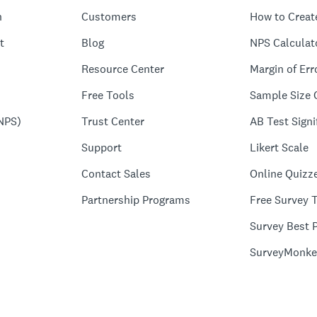
n
Customers
How to Creat
t
Blog
NPS Calculat
Resource Center
Margin of Err
Free Tools
Sample Size 
NPS)
Trust Center
AB Test Signi
Support
Likert Scale
Contact Sales
Online Quizz
Partnership Programs
Free Survey 
Survey Best P
SurveyMonke