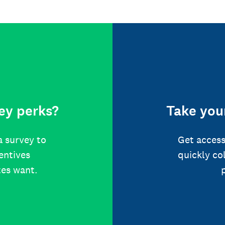
ey perks?
Take your
a survey to
Get access
centives
quickly co
tes want.