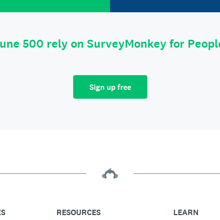
tune 500 rely on SurveyMonkey for Peop
Sign up free
ES
RESOURCES
LEARN