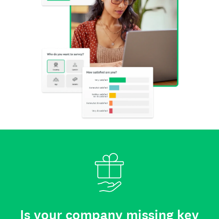
Is your company missing key