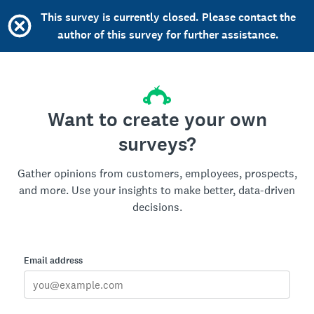
This survey is currently closed. Please contact the
author of this survey for further assistance.
Want to create your own
surveys?
Gather opinions from customers, employees, prospects,
and more. Use your insights to make better, data-driven
decisions.
Email address