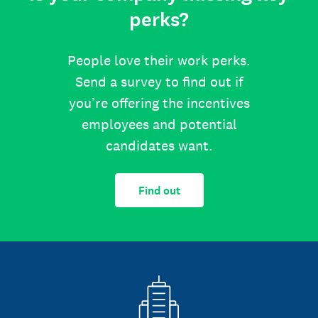
perks?
People love their work perks.
Send a survey to find out if
you’re offering the incentives
employees and potential
candidates want.
Find out