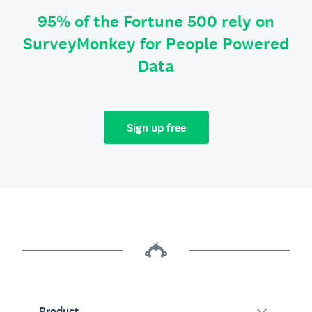
95% of the Fortune 500 rely on
SurveyMonkey for People Powered
Data
Sign up free
Product