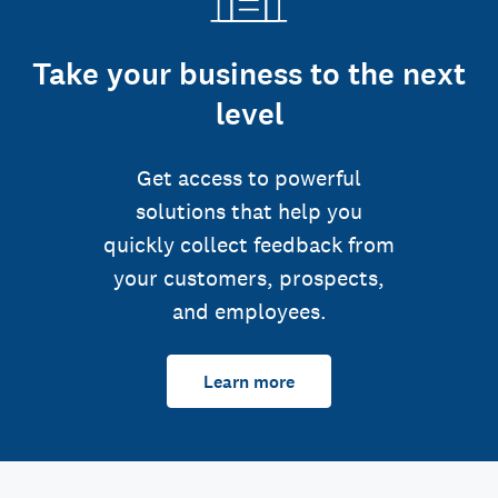
Take your business to the next
level
Get access to powerful
solutions that help you
quickly collect feedback from
your customers, prospects,
and employees.
Learn more