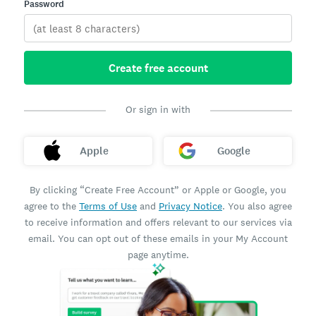
Password
Create free account
Or sign in with
Apple
Google
By clicking “Create Free Account” or Apple or Google, you
agree to the
Terms of Use
and
Privacy Notice
. You also agree
to receive information and offers relevant to our services via
email. You can opt out of these emails in your My Account
page anytime.