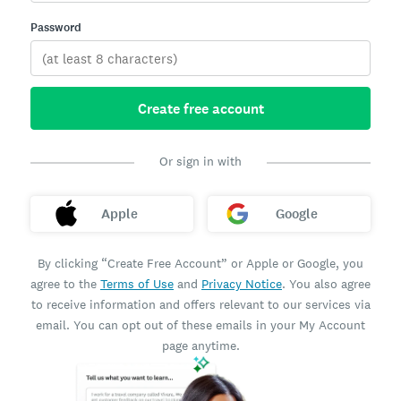
Password
Create free account
Or sign in with
Apple
Google
By clicking “Create Free Account” or Apple or Google, you
agree to the
Terms of Use
and
Privacy Notice
. You also agree
to receive information and offers relevant to our services via
email. You can opt out of these emails in your My Account
page anytime.