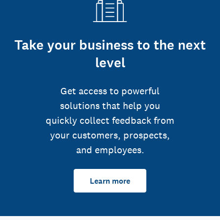
Take your business to the next
level
Get access to powerful
solutions that help you
quickly collect feedback from
your customers, prospects,
and employees.
Learn more