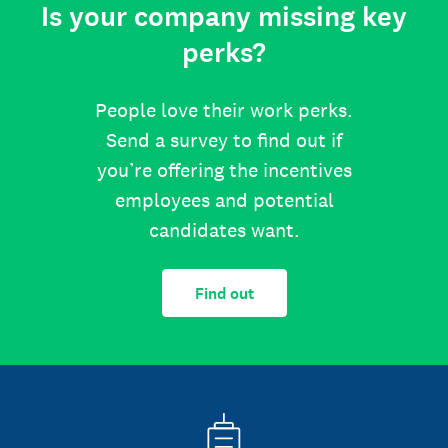
Is your company missing key
perks?
People love their work perks.
Send a survey to find out if
you’re offering the incentives
employees and potential
candidates want.
Find out