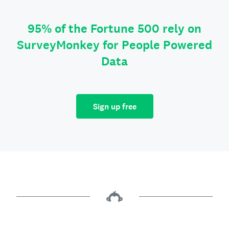
95% of the Fortune 500 rely on
SurveyMonkey for People Powered
Data
Sign up free