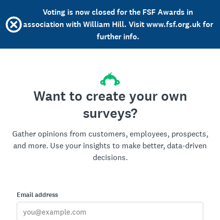
Voting is now closed for the FSF Awards in
association with William Hill. Visit www.fsf.org.uk for
further info.
Want to create your own
surveys?
Gather opinions from customers, employees, prospects,
and more. Use your insights to make better, data-driven
decisions.
Email address