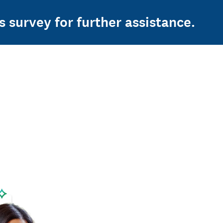
s survey for further assistance.