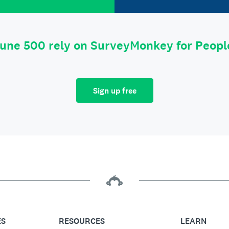
tune 500 rely on SurveyMonkey for Peop
Sign up free
ES
RESOURCES
LEARN