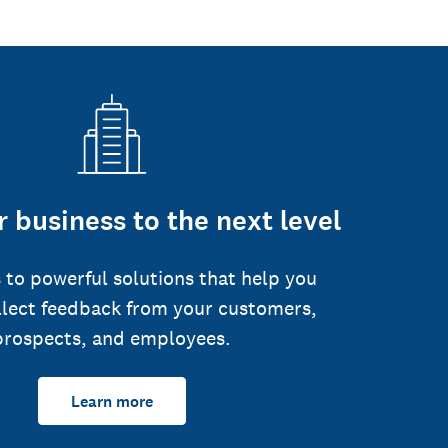
 business to the next level
 to powerful solutions that help you
llect feedback from your customers,
prospects, and employees.
Learn more