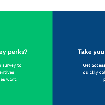
ey perks?
Take your
a survey to
Get access
centives
quickly co
tes want.