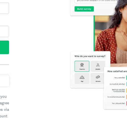
 you
 agree
es via
count