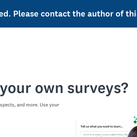
ed. Please contact the author of thi
 your own surveys?
spects, and more. Use your