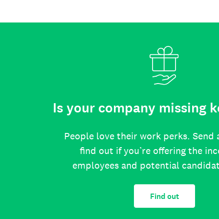
Is your company missing k
People love their work perks. Send 
find out if you’re offering the in
employees and potential candida
Find out