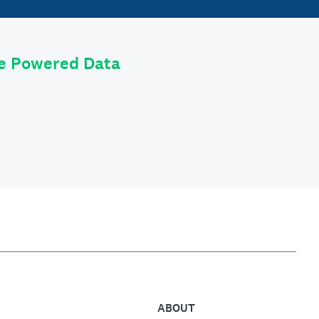
le Powered Data
ABOUT