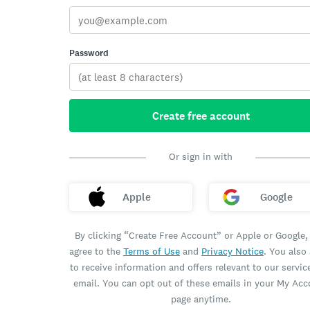
Password
Create free account
Or sign in with
Apple
Google
By clicking “Create Free Account” or Apple or Google,
agree to the
Terms of Use
and
Privacy Notice
. You also
to receive information and offers relevant to our servic
email. You can opt out of these emails in your My Ac
page anytime.