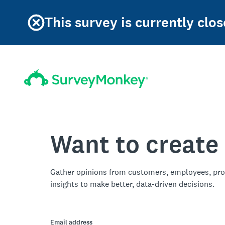
This survey is currently clos
Want to create
Gather opinions from customers, employees, pro
insights to make better, data-driven decisions.
Email address