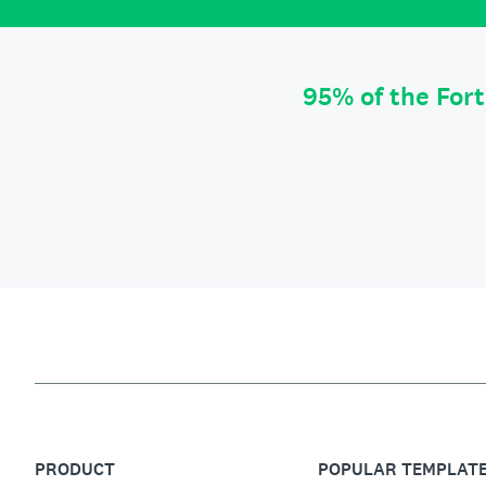
95% of the For
PRODUCT
POPULAR TEMPLAT