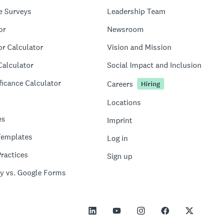
e Surveys
Leadership Team
or
Newsroom
or Calculator
Vision and Mission
Calculator
Social Impact and Inclusion
ficance Calculator
Careers
Hiring
Locations
es
Imprint
Templates
Log in
ractices
Sign up
y vs. Google Forms