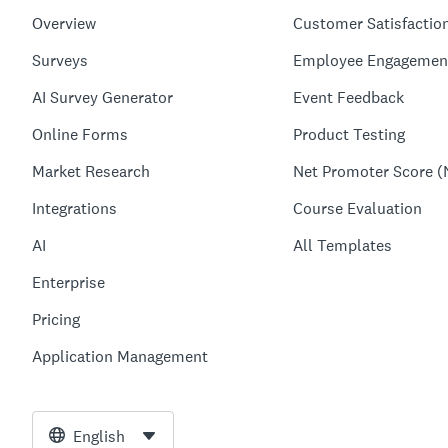
Overview
Customer Satisfactio
Surveys
Employee Engagemen
AI Survey Generator
Event Feedback
Online Forms
Product Testing
Market Research
Net Promoter Score (
Integrations
Course Evaluation
AI
All Templates
Enterprise
Pricing
Application Management
English