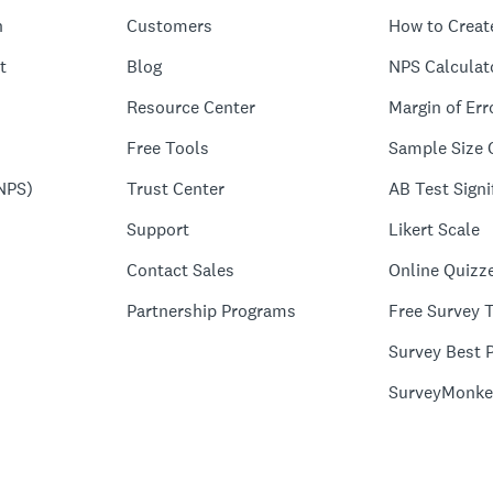
n
Customers
How to Creat
t
Blog
NPS Calculat
Resource Center
Margin of Err
Free Tools
Sample Size 
NPS)
Trust Center
AB Test Signi
Support
Likert Scale
Contact Sales
Online Quizz
Partnership Programs
Free Survey 
Survey Best P
SurveyMonke