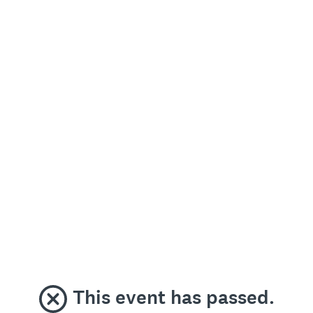
This event has passed.