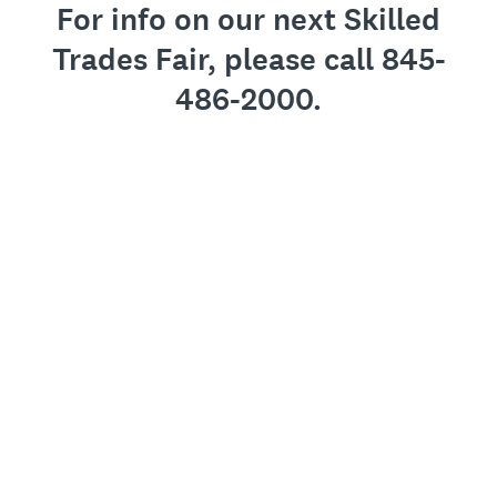
For info on our next Skilled
Trades Fair, please call 845-
486-2000.