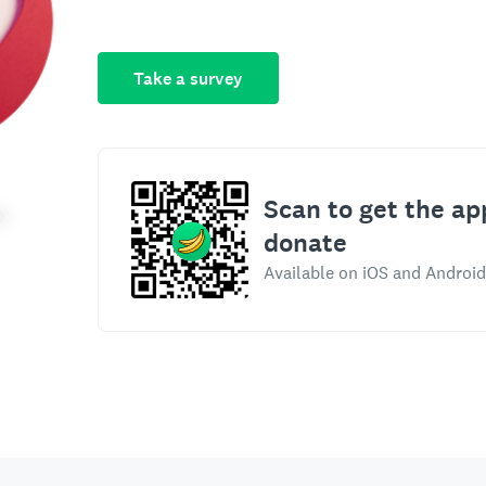
Take a survey
Scan to get the ap
donate
Available on iOS and Android