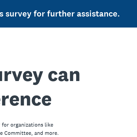
s survey for further assistance.
urvey can
erence
 for organizations like
ue Committee, and more.