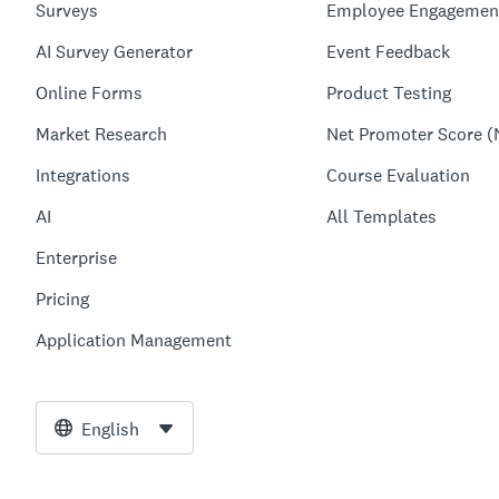
Surveys
Employee Engagemen
AI Survey Generator
Event Feedback
Online Forms
Product Testing
Market Research
Net Promoter Score (
Integrations
Course Evaluation
AI
All Templates
Enterprise
Pricing
Application Management
English