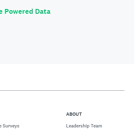
le Powered Data
ABOUT
e Surveys
Leadership Team