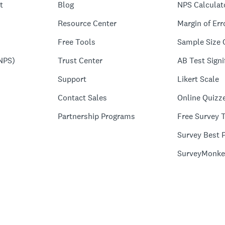
t
Blog
NPS Calculat
Resource Center
Margin of Err
Free Tools
Sample Size 
NPS)
Trust Center
AB Test Signi
Support
Likert Scale
Contact Sales
Online Quizz
Partnership Programs
Free Survey 
Survey Best P
SurveyMonke