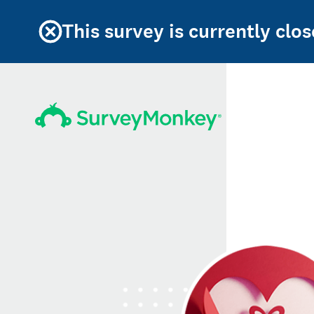
This survey is currently clos