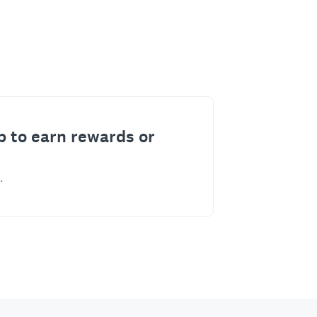
p to earn rewards or
.