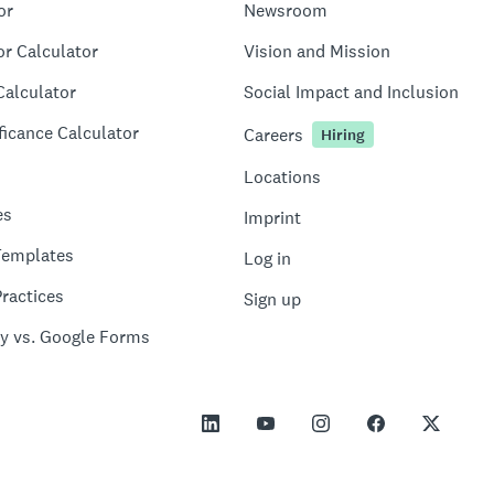
or
Newsroom
or Calculator
Vision and Mission
Calculator
Social Impact and Inclusion
ficance Calculator
Careers
Hiring
Locations
es
Imprint
Templates
Log in
ractices
Sign up
y vs. Google Forms