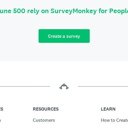
tune 500 rely on SurveyMonkey for Peop
Create a survey
ES
RESOURCES
LEARN
n
Customers
How to Creat