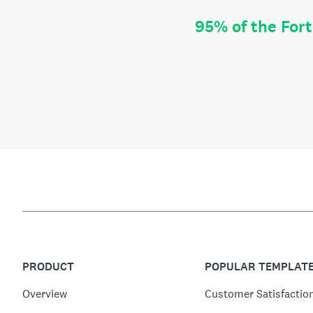
95% of the For
PRODUCT
POPULAR TEMPLAT
Overview
Customer Satisfactio