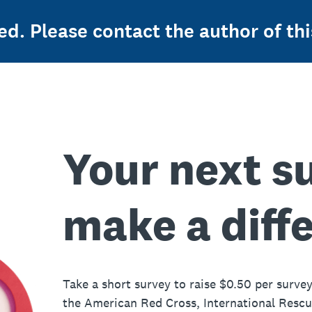
ed. Please contact the author of thi
Your next s
make a diff
Take a short survey to raise $0.50 per survey
the American Red Cross, International Resc