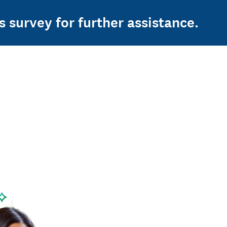
s survey for further assistance.