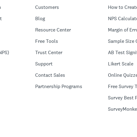
n
Customers
How to Creat
t
Blog
NPS Calculat
Resource Center
Margin of Err
Free Tools
Sample Size 
NPS)
Trust Center
AB Test Signi
Support
Likert Scale
Contact Sales
Online Quizz
Partnership Programs
Free Survey 
Survey Best P
SurveyMonke