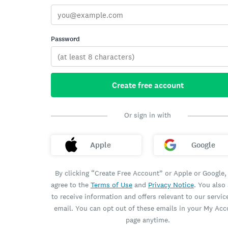
Password
Create free account
Or sign in with
Apple
Google
By clicking “Create Free Account” or Apple or Google,
agree to the
Terms of Use
and
Privacy Notice
. You also
to receive information and offers relevant to our servic
email. You can opt out of these emails in your My Ac
page anytime.