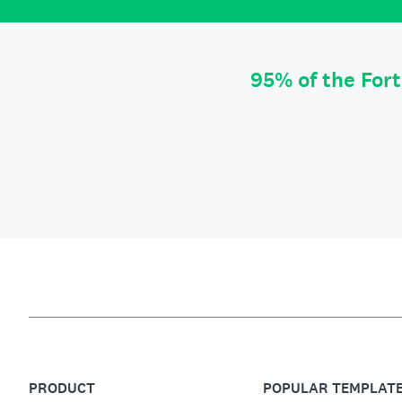
95% of the For
PRODUCT
POPULAR TEMPLAT