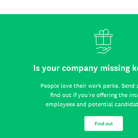
Is your company missing k
People love their work perks. Send 
find out if you’re offering the in
employees and potential candida
Find out