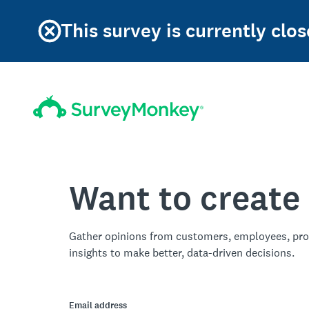
This survey is currently clos
Want to create
Gather opinions from customers, employees, pro
insights to make better, data-driven decisions.
Email address