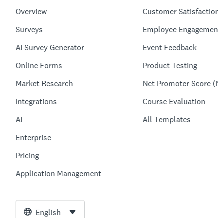
Overview
Customer Satisfactio
Surveys
Employee Engagemen
AI Survey Generator
Event Feedback
Online Forms
Product Testing
Market Research
Net Promoter Score (
Integrations
Course Evaluation
AI
All Templates
Enterprise
Pricing
Application Management
English