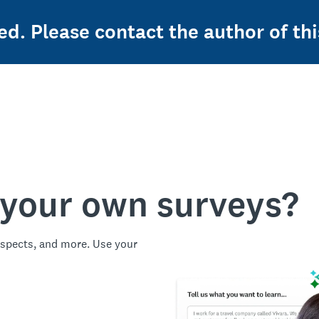
ed. Please contact the author of thi
 your own surveys?
spects, and more. Use your