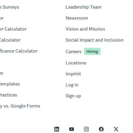
e Surveys
Leadership Team
or
Newsroom
or Calculator
Vision and Mission
Calculator
Social Impact and Inclusion
ficance Calculator
Careers
Hiring
Locations
es
Imprint
Templates
Log in
ractices
Sign up
y vs. Google Forms