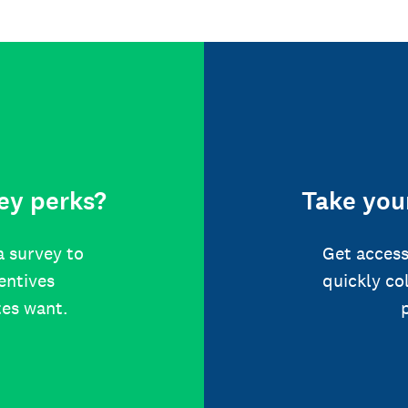
ey perks?
Take your
a survey to
Get access
centives
quickly co
tes want.