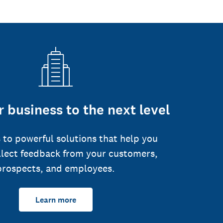
 business to the next level
 to powerful solutions that help you
llect feedback from your customers,
prospects, and employees.
Learn more