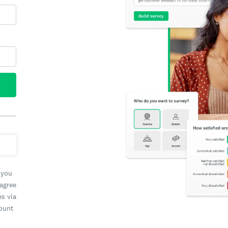
 you
 agree
es via
count