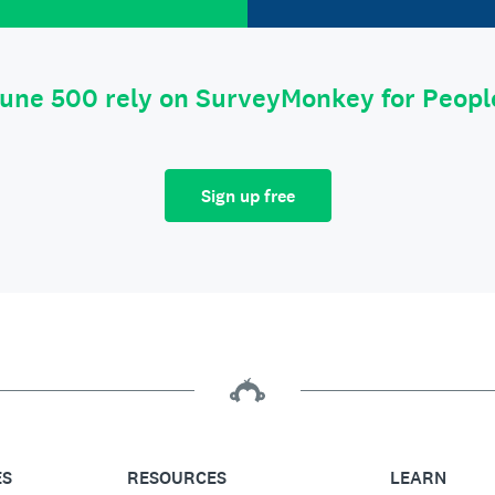
tune 500 rely on SurveyMonkey for Peop
Sign up free
ES
RESOURCES
LEARN