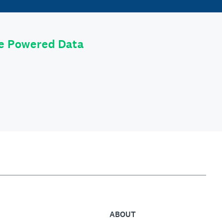
le Powered Data
ABOUT