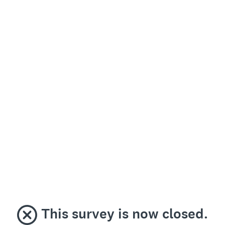
This survey is now closed.