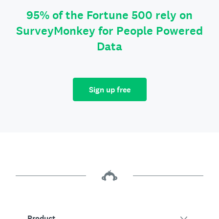
95% of the Fortune 500 rely on
SurveyMonkey for People Powered
Data
Sign up free
Product