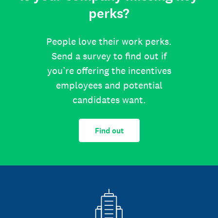
perks?
People love their work perks.
Send a survey to find out if
you’re offering the incentives
employees and potential
candidates want.
Find out