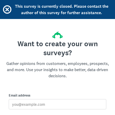
This survey is currently closed. Please contact the
author of this survey for further assistance.
Want to create your own
surveys?
Gather opinions from customers, employees, prospects,
and more. Use your insights to make better, data-driven
decisions.
Email address