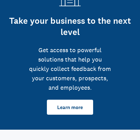
Take your business to the next
level
Get access to powerful
solutions that help you
quickly collect feedback from
your customers, prospects,
and employees.
Learn more