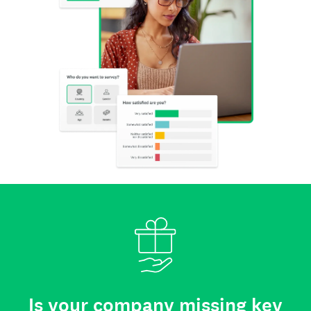
Is your company missing key