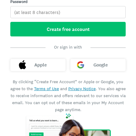
Password
Create free account
Or sign in with
Apple
Google
By clicking “Create Free Account” or Apple or Google, you
agree to the
Terms of Use
and
Privacy Notice
. You also agree
to receive information and offers relevant to our services via
email. You can opt out of these emails in your My Account
page anytime.