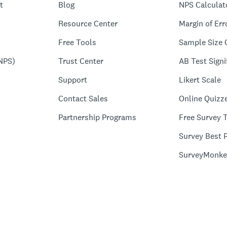
t
Blog
NPS Calculat
Resource Center
Margin of Err
Free Tools
Sample Size 
NPS)
Trust Center
AB Test Signi
Support
Likert Scale
Contact Sales
Online Quizz
Partnership Programs
Free Survey 
Survey Best P
SurveyMonke