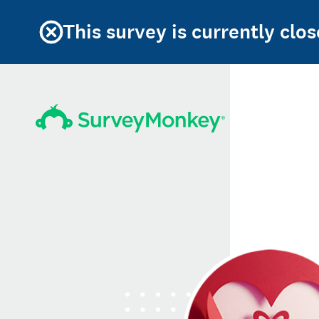
This survey is currently clos