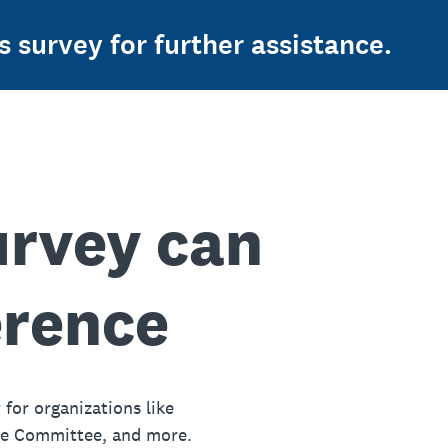
s survey for further assistance.
urvey can
erence
 for organizations like
ue Committee, and more.