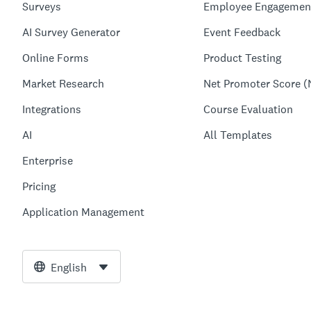
Surveys
Employee Engagemen
AI Survey Generator
Event Feedback
Online Forms
Product Testing
Market Research
Net Promoter Score (
Integrations
Course Evaluation
AI
All Templates
Enterprise
Pricing
Application Management
English