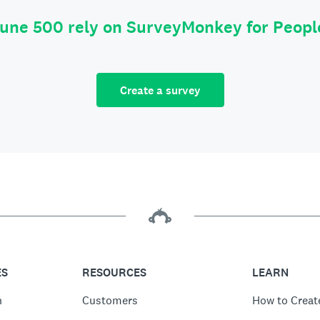
tune 500 rely on SurveyMonkey for Peop
Create a survey
ES
RESOURCES
LEARN
n
Customers
How to Creat