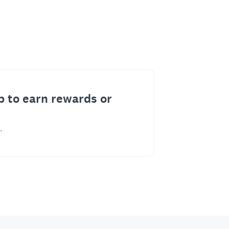
p to earn rewards or
.