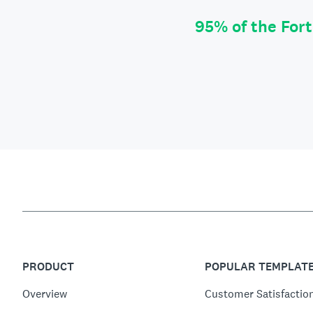
95% of the For
PRODUCT
POPULAR TEMPLAT
Overview
Customer Satisfactio