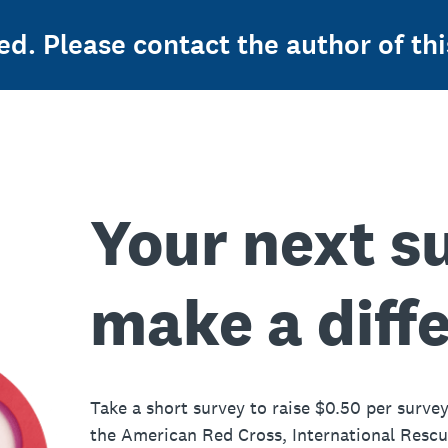
ed. Please contact the author of thi
Your next s
make a diff
Take a short survey to raise $0.50 per survey
the American Red Cross, International Resc