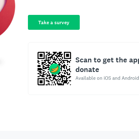
Take a survey
Scan to get the ap
donate
Available on iOS and Android