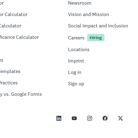
or
Newsroom
or Calculator
Vision and Mission
Calculator
Social Impact and Inclusion
ficance Calculator
Careers
Hiring
Locations
es
Imprint
Templates
Log in
ractices
Sign up
y vs. Google Forms