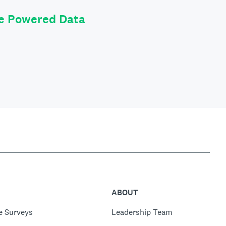
le Powered Data
ABOUT
e Surveys
Leadership Team