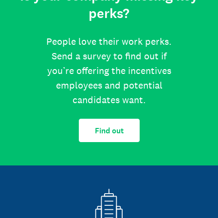
perks?
People love their work perks.
Send a survey to find out if
you’re offering the incentives
employees and potential
candidates want.
Find out