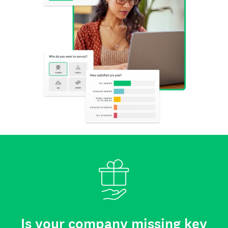
Is your company missing key