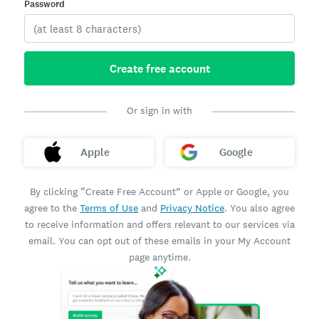
Password
Create free account
Or sign in with
Apple
Google
By clicking “Create Free Account” or Apple or Google, you
agree to the
Terms of Use
and
Privacy Notice
. You also agree
to receive information and offers relevant to our services via
email. You can opt out of these emails in your My Account
page anytime.