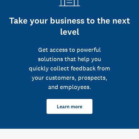
Take your business to the next
level
Get access to powerful
solutions that help you
quickly collect feedback from
your customers, prospects,
and employees.
Learn more