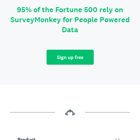
95% of the Fortune 500 rely on
SurveyMonkey for People Powered
Data
Sign up free
Product