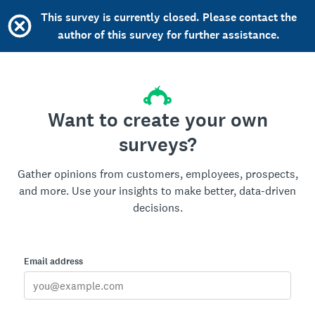
This survey is currently closed. Please contact the
author of this survey for further assistance.
Want to create your own
surveys?
Gather opinions from customers, employees, prospects,
and more. Use your insights to make better, data-driven
decisions.
Email address