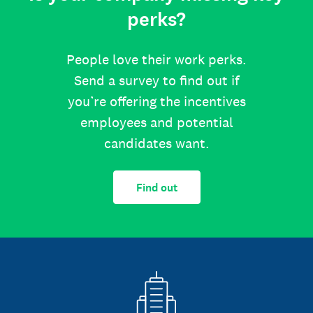
perks?
People love their work perks.
Send a survey to find out if
you’re offering the incentives
employees and potential
candidates want.
Find out