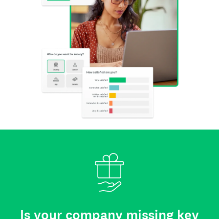
Is your company missing key