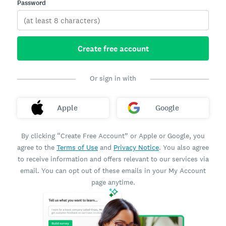
Password
Create free account
Or sign in with
Apple
Google
By clicking “Create Free Account” or Apple or Google, you
agree to the
Terms of Use
and
Privacy Notice
. You also agree
to receive information and offers relevant to our services via
email. You can opt out of these emails in your My Account
page anytime.