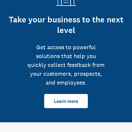
Take your business to the next
level
Get access to powerful
solutions that help you
quickly collect feedback from
your customers, prospects,
and employees.
Learn more