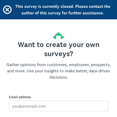
This survey is currently closed. Please contact the
author of this survey for further assistance.
Want to create your own
surveys?
Gather opinions from customers, employees, prospects,
and more. Use your insights to make better, data-driven
decisions.
Email address