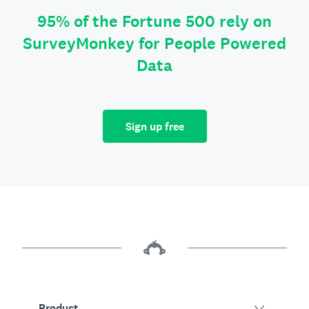
95% of the Fortune 500 rely on
SurveyMonkey for People Powered
Data
Sign up free
Product